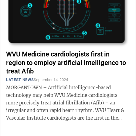
WVU Medicine cardiologists first in
region to employ artificial intelligence to
treat Afib
LATEST NEWS
September 14, 2024
MORGANTOWN – Artificial intelligence-based
technology may help WVU Medicine cardiologists
more precisely treat atrial fibrillation (Afib) – an
irregular and often rapid heart rhythm. WVU Heart &
Vascular Institute cardiologists are the first in the
state and region to employ the ...