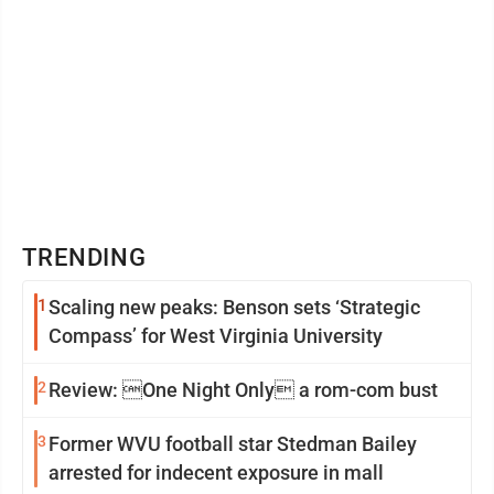
TRENDING
1
Scaling new peaks: Benson sets ‘Strategic
Compass’ for West Virginia University
2
Review: One Night Only a rom-com bust
3
Former WVU football star Stedman Bailey
arrested for indecent exposure in mall