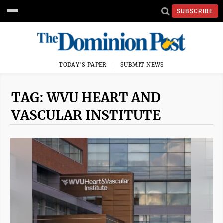
SUBSCRIBE
TODAY'S PAPER
SUBMIT NEWS
TAG: WVU HEART AND
VASCULAR INSTITUTE