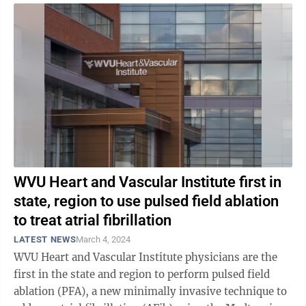
WVU Heart and Vascular Institute first in
state, region to use pulsed field ablation
to treat atrial fibrillation
LATEST NEWS
March 4, 2024
WVU Heart and Vascular Institute physicians are the
first in the state and region to perform pulsed field
ablation (PFA), a new minimally invasive technique to