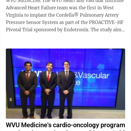
WVU MEDICINE The WVU Heart and Vascular Institute
Advanced Heart Failure team was the first in West
Virginia to implant the Cordella® Pulmonary Artery
Pressure Sensor System as part of the PROACTIVE-HF
Pivotal Trial sponsored by Endotronix. The study aims
to reduce hospitalization in ...
WVU Medicine's cardio-oncology program