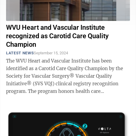
WVU Heart and Vascular Institute
recognized as Carotid Care Quality
Champion
LATEST NEWS
September 15, 2024
The WVU Heart and Vascular Institute has been
identified as a Carotid Care Quality Champion by the
Society for Vascular Surgery® Vascular Quality
Initiative® (SVS VQI) clinical registry recognition
program. The program honors health care
organizations across the country dedicated to ...