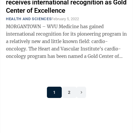
receives international recognition as Gold
Center of Excellence
HEALTH AND SCIENCES
February 5, 2022
MORGANTOWN – WVU Medicine has gained
international recognition for its pioneering program in
a relatively new and little known field: cardio-
oncology. The Heart and Vascular Institute's cardio-
oncology program has been named a Gold Center of
Excellence – the highest possible ...
1
2