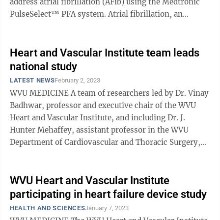
address atrial fibrillation (AFib) using the Medtronic
PulseSelect™ PFA system. Atrial fibrillation, an
irregular and often very ...
Heart and Vascular Institute team leads
national study
LATEST NEWS
February 2, 2023
WVU MEDICINE A team of researchers led by Dr. Vinay
Badhwar, professor and executive chair of the WVU
Heart and Vascular Institute, and including Dr. J.
Hunter Mehaffey, assistant professor in the WVU
Department of Cardiovascular and Thoracic Surgery,
and other cardiology and cardiac ...
WVU Heart and Vascular Institute
participating in heart failure device study
HEALTH AND SCIENCES
January 7, 2023