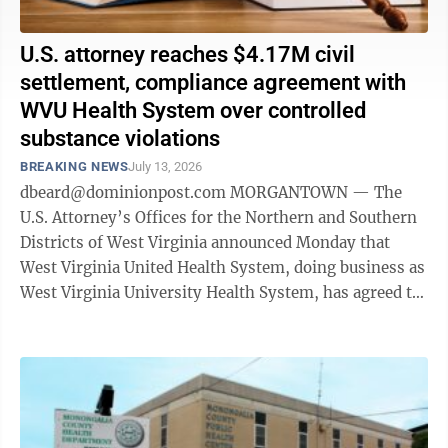
U.S. attorney reaches $4.17M civil
settlement, compliance agreement with
WVU Health System over controlled
substance violations
BREAKING NEWS
July 13, 2026
dbeard@dominionpost.com MORGANTOWN — The
U.S. Attorney’s Offices for the Northern and Southern
Districts of West Virginia announced Monday that
West Virginia United Health System, doing business as
West Virginia University Health System, has agreed to
pay $4,177,139 and enter a ...