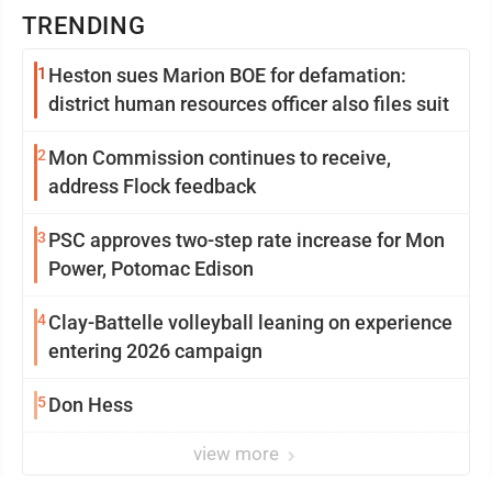
TRENDING
1
Heston sues Marion BOE for defamation:
district human resources officer also files suit
2
Mon Commission continues to receive,
address Flock feedback
3
PSC approves two-step rate increase for Mon
Power, Potomac Edison
4
Clay-Battelle volleyball leaning on experience
entering 2026 campaign
5
Don Hess
view more