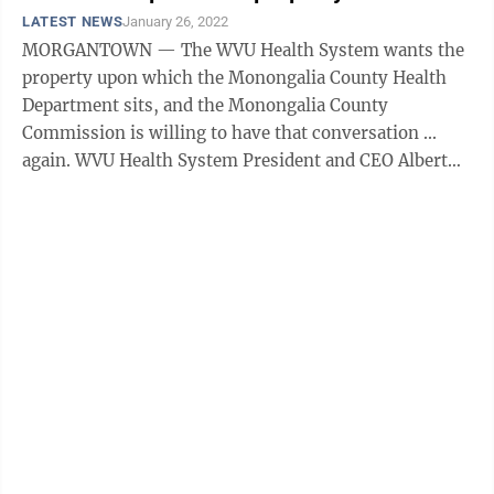
LATEST NEWS
January 26, 2022
MORGANTOWN — The WVU Health System wants the
property upon which the Monongalia County Health
Department sits, and the Monongalia County
Commission is willing to have that conversation ...
again. WVU Health System President and CEO Albert
Wright explained during a Wednesday work session ...