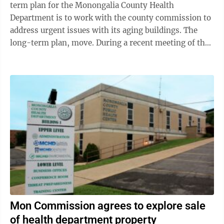
term plan for the Monongalia County Health
Department is to work with the county commission to
address urgent issues with its aging buildings. The
long-term plan, move. During a recent meeting of the
Monongalia County Board of Health, ...
Mon Commission agrees to explore sale
of health department property