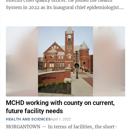
interim chief quality officer. He joined the Health
System in 2022 as its inaugural chief epidemiologist.
He also holds a faculty ...
MCHD working with county on current,
future facility needs
HEALTH AND SCIENCES
April 1, 2022
MORGANTOWN — In terms of facilities, the short-