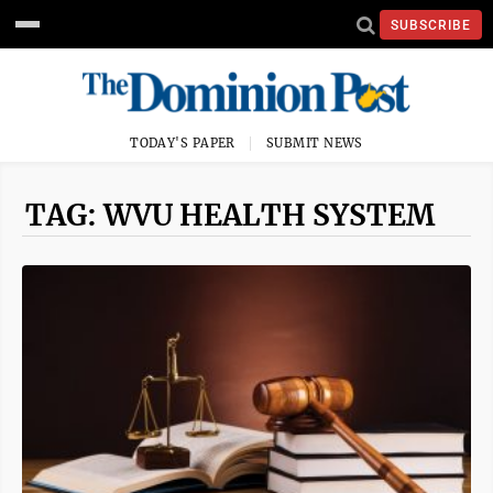
SUBSCRIBE
TODAY'S PAPER
SUBMIT NEWS
TAG: WVU HEALTH SYSTEM