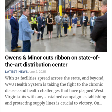
Owens & Minor cuts ribbon on state-of-
the-art distribution center
LATEST NEWS
June 2, 2025
With 25 facilities spread across the state, and beyond,
WVU Health System is taking the fight to the chronic
disease and health challenges that have plagued West
Virginia. As with any sustained campaign, establishing
and protecting supply lines is crucial to victory. On
Monday, Owens ...