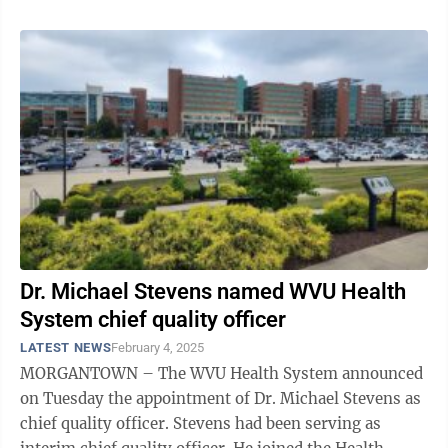
Dr. Michael Stevens named WVU Health
System chief quality officer
LATEST NEWS
February 4, 2025
MORGANTOWN – The WVU Health System announced
on Tuesday the appointment of Dr. Michael Stevens as
chief quality officer. Stevens had been serving as