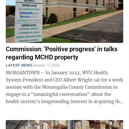
Commission: 'Positive progress' in talks
regarding MCHD property
LATEST NEWS
January 17, 2026
MORGANTOWN – In January 2022, WVU Health
System President and CEO Albert Wright sat for a work
session with the Monongalia County Commission to
engage in a “meaningful conversation” about the
health system’s longstanding interest in acquiring the
property upon which the Monongalia ...