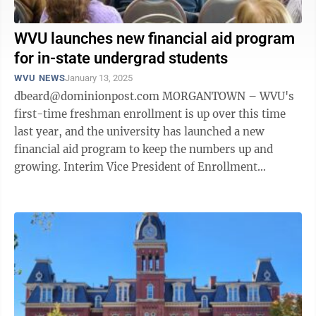
WVU launches new financial aid program
for in-state undergrad students
WVU NEWS
January 13, 2025
dbeard@dominionpost.com MORGANTOWN – WVU's
first-time freshman enrollment is up over this time
last year, and the university has launched a new
financial aid program to keep the numbers up and
growing. Interim Vice President of Enrollment
Management Steve Hahn introduced the new ...