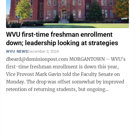
WVU first-time freshman enrollment
down; leadership looking at strategies
WVU NEWS
December 3, 2024
dbeard@dominionpost.com MORGANTOWN – WVU's
first-time freshman enrollment is down this year,
Vice Provost Mark Gavin told the Faculty Senate on
Monday. The drop was offset somewhat by improved
retention of returning students, but ongoing
challenges, such as the demographic cliff, ...