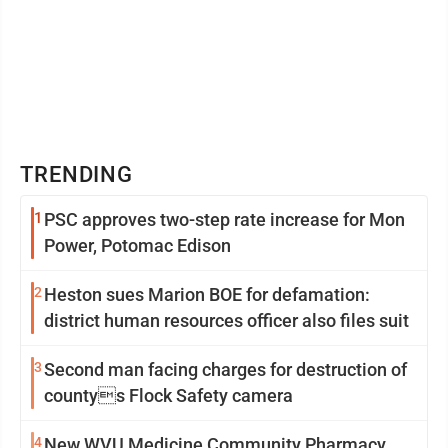
TRENDING
1
PSC approves two-step rate increase for Mon
Power, Potomac Edison
2
Heston sues Marion BOE for defamation:
district human resources officer also files suit
3
Second man facing charges for destruction of
countys Flock Safety camera
4
New WVU Medicine Community Pharmacy