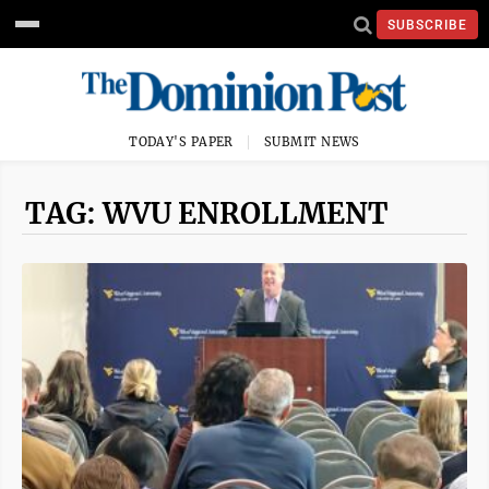
SUBSCRIBE
TODAY'S PAPER
SUBMIT NEWS
TAG: WVU ENROLLMENT