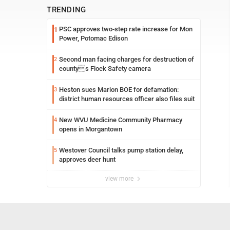
TRENDING
PSC approves two-step rate increase for Mon
1
Power, Potomac Edison
Second man facing charges for destruction of
2
countys Flock Safety camera
Heston sues Marion BOE for defamation:
3
district human resources officer also files suit
New WVU Medicine Community Pharmacy
4
opens in Morgantown
Westover Council talks pump station delay,
5
approves deer hunt
view more