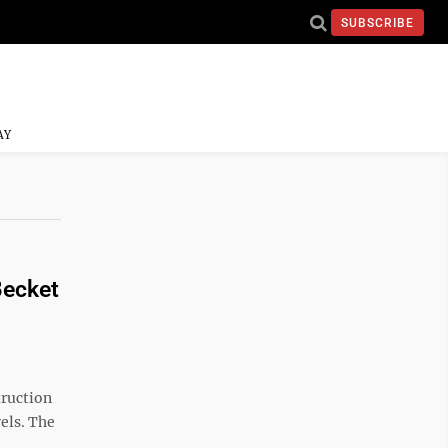
SUBSCRIBE
AY
Becket
truction
els. The