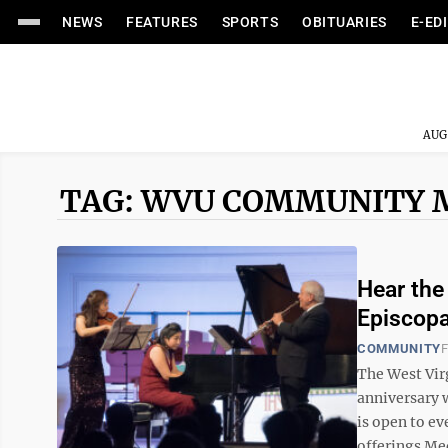
NEWS
FEATURES
SPORTS
OBITUARIES
E-ED
AUG
TAG: WVU COMMUNITY 
Hear the
Episcopa
COMMUNITY
F
The West Vir
anniversary 
is open to e
offerings Med