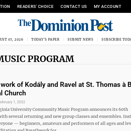
ITION
READERS’ CHOICE
CONTACT US
MY ACCOUNT
UST 07, 2026
TODAY'S PAPER
SUBMIT NEWS
SUBSCRIBE TOD
MUSIC PROGRAM
 work of Kodály and Ravel at St. Thomas à 
l Church
ebruary 1, 2022
ginia University Community Music Program announces its 60th
with several returning and new group classes and ensembles. Ins
veryone — beginners, amateurs and performers of all ages and lev
itation and Breathwork for ...