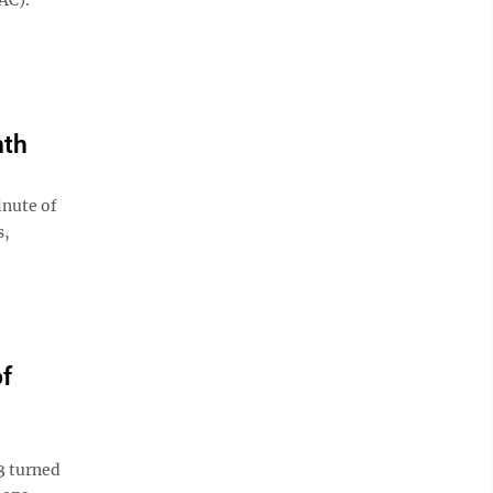
nth
inute of
s,
of
3 turned