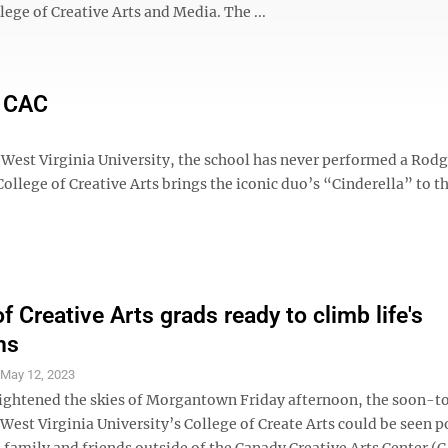
ge of Creative Arts and Media. The ...
e CAC
 West Virginia University, the school has never performed a Rod
lege of Creative Arts brings the iconic duo’s “Cinderella” to th
f Creative Arts grads ready to climb life's
ns
S
May 12, 2023
rightened the skies of Morgantown Friday afternoon, the soon-t
West Virginia University’s College of Create Arts could be seen p
 family and friends outside of the Canady Creative Arts Center (