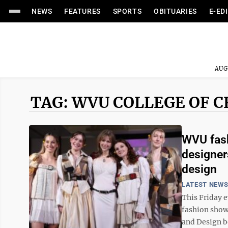
NEWS
FEATURES
SPORTS
OBITUARIES
E-ED
AUG
TAG: WVU COLLEGE OF C
WVU fash
designer
design
LATEST NEW
This Friday e
fashion show
and Design b