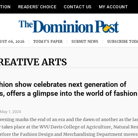
ITION
READERS’ CHOICE
CONTACT US
MY ACCOUNT
UST 06, 2026
TODAY'S PAPER
SUBMIT NEWS
SUBSCRIBE TOD
REATIVE ARTS
ion show celebrates next generation of
s, offers a glimpse into the world of fashion
S
May 1, 2024
vening marks the end of an era and the dawn of another as the la
 takes place at the WVU Davis College of Agriculture, Natural Re
efore the Fashion Design and Merchandising Department moves 