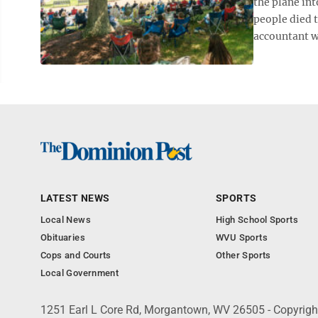
the plane int
people died t
accountant w
LATEST NEWS
SPORTS
Local News
High School Sports
Obituaries
WVU Sports
Cops and Courts
Other Sports
Local Government
1251 Earl L Core Rd, Morgantown, WV 26505 - Copyrig