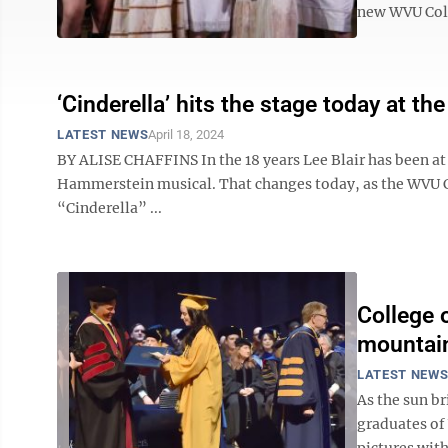
new WVU Colle
‘Cinderella’ hits the stage today at th
LATEST NEWS
April 18, 2024
BY ALISE CHAFFINS In the 18 years Lee Blair has been at
Hammerstein musical. That changes today, as the WVU Col
“Cinderella” ...
College o
mountai
LATEST NEW
As the sun b
graduates of 
pictures with