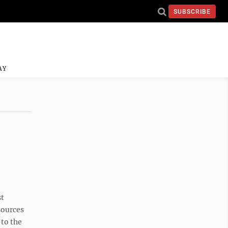
SUBSCRIBE
AY
st
sources
to the