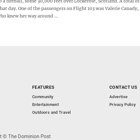
o a fireball, some 30,000 feet over Lockerbie, Scotland. A total o
hat day. One of the passengers on Flight 103 was Valerie Canady,
ho knew her way around ...
FEATURES
CONTACT US
Community
Advertise
Entertainment
Privacy Policy
Outdoors and Travel
ht © The Dominion Post