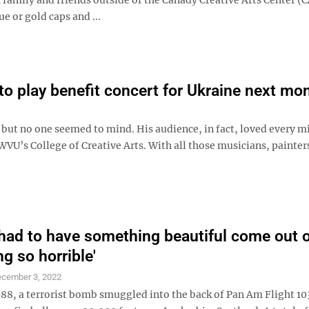
e or gold caps and ...
 play benefit concert for Ukraine next mo
, but no one seemed to mind. His audience, in fact, loved every m
U’s College of Creative Arts. With all those musicians, painter
 had to have something beautiful come out 
g so horrible'
cember 3, 2022
988, a terrorist bomb smuggled into the back of Pan Am Flight 10