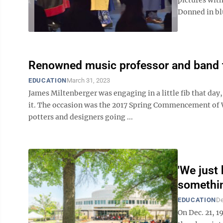
Donned in blu
Renowned music professor and band to
EDUCATION
March 31, 2023
James Miltenberger was engaging in a little fib that day
it. The occasion was the 2017 Spring Commencement of WV
potters and designers going ...
'We just
somethin
EDUCATION
De
On Dec. 21, 1