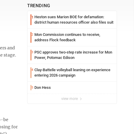
TRENDING
Heston sues Marion BOE for defamation:
1
district human resources officer also files suit
Mon Commission continues to receive,
2
address Flock feedback
gers and
PSC approves two-step rate increase for Mon
3
e stage.
Power, Potomac Edison
Clay-Battelle volleyball leaning on experience
4
entering 2026 campaign
Don Hess
5
view more
o-be
osing for
CAC).