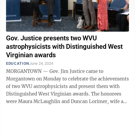
Gov. Justice presents two WVU
astrophysicists with Distinguished West
Virginian awards
EDUCATION
June 24, 2024
MORGANTOWN — Gov. Jim Justice came to
Morgantown on Monday to celebrate the achievements
of two WVU astrophysicists and present them with
Distinguished West Virginian awards. The honorees
were Maura McLaughlin and Duncan Lorimer, wife and
husband, and co-founders of WVU's Center for ...