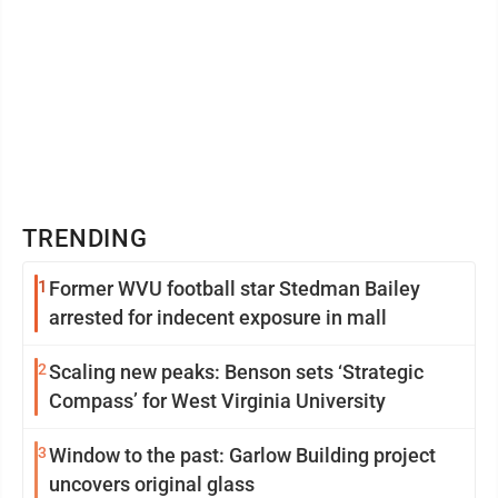
TRENDING
1
Former WVU football star Stedman Bailey
arrested for indecent exposure in mall
2
Scaling new peaks: Benson sets ‘Strategic
Compass’ for West Virginia University
3
Window to the past: Garlow Building project
uncovers original glass