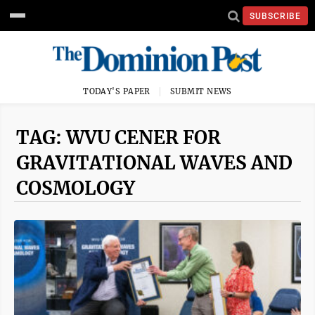
SUBSCRIBE
TODAY'S PAPER
SUBMIT NEWS
TAG: WVU CENER FOR
GRAVITATIONAL WAVES AND
COSMOLOGY