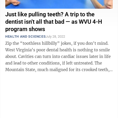
Just like pulling teeth? A trip to the
dentist isn't all that bad — as WVU 4-H
program shows
HEALTH AND SCIENCES
July 28, 2022
Zip the “toothless hillbilly” jokes, if you don’t mind.
West Virginia’s poor dental health is nothing to smile
about. Cavities can turn into cardiac issues later in life
and lead to other conditions, if left untreated. The
Mountain State, much maligned for its crooked teeth,
and ...