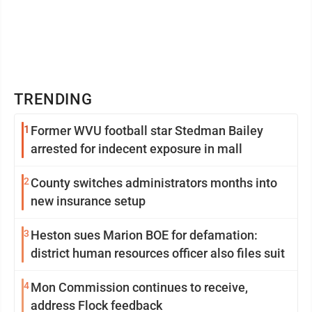
TRENDING
1
Former WVU football star Stedman Bailey
arrested for indecent exposure in mall
2
County switches administrators months into
new insurance setup
3
Heston sues Marion BOE for defamation:
district human resources officer also files suit
4
Mon Commission continues to receive,
address Flock feedback