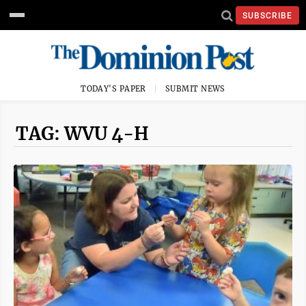
SUBSCRIBE
TODAY'S PAPER
SUBMIT NEWS
TAG: WVU 4-H