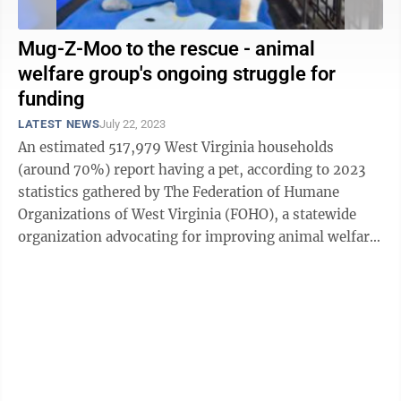
Mug-Z-Moo to the rescue - animal
welfare group's ongoing struggle for
funding
LATEST NEWS
July 22, 2023
An estimated 517,979 West Virginia households
(around 70%) report having a pet, according to 2023
statistics gathered by The Federation of Humane
Organizations of West Virginia (FOHO), a statewide
organization advocating for improving animal welfare
throughout the mountain state. ...