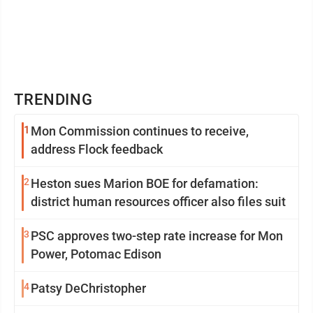
TRENDING
1
Mon Commission continues to receive,
address Flock feedback
2
Heston sues Marion BOE for defamation:
district human resources officer also files suit
3
PSC approves two-step rate increase for Mon
Power, Potomac Edison
4
Patsy DeChristopher