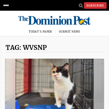
SUBSCRIBE
TODAY'S PAPER
SUBMIT NEWS
TAG: WVSNP