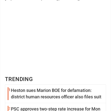
themselves in familiar territory in the ...
TRENDING
1
Heston sues Marion BOE for defamation:
district human resources officer also files suit
2
PSC approves two-step rate increase for Mon