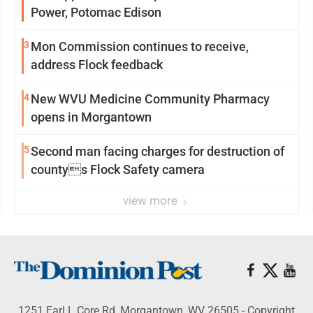
Power, Potomac Edison
3
Mon Commission continues to receive,
address Flock feedback
4
New WVU Medicine Community Pharmacy
opens in Morgantown
5
Second man facing charges for destruction of
countys Flock Safety camera
view more
1251 Earl L Core Rd, Morgantown, WV 26505 - Copyright