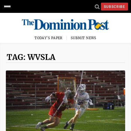
SUBSCRIBE
TODAY'S PAPER
SUBMIT NEWS
TAG: WVSLA