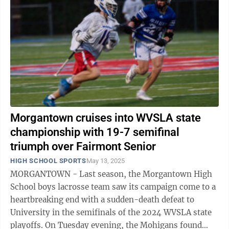
Morgantown cruises into WVSLA state
championship with 19-7 semifinal
triumph over Fairmont Senior
HIGH SCHOOL SPORTS
May 13, 2025
MORGANTOWN - Last season, the Morgantown High
School boys lacrosse team saw its campaign come to a
heartbreaking end with a sudden-death defeat to
University in the semifinals of the 2024 WVSLA state
playoffs. On Tuesday evening, the Mohigans found