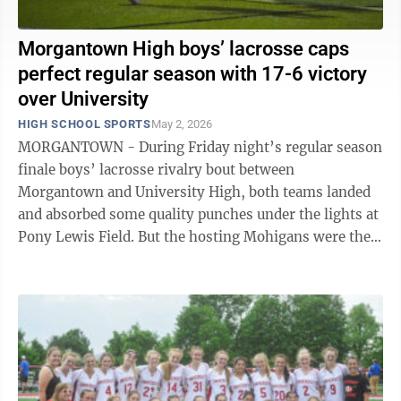
Morgantown High boys’ lacrosse caps
perfect regular season with 17-6 victory
over University
HIGH SCHOOL SPORTS
May 2, 2026
MORGANTOWN - During Friday night’s regular season
finale boys’ lacrosse rivalry bout between
Morgantown and University High, both teams landed
and absorbed some quality punches under the lights at
Pony Lewis Field. But the hosting Mohigans were the
ones to connect with the knockout ...