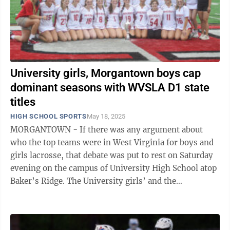
University girls, Morgantown boys cap
dominant seasons with WVSLA D1 state
titles
HIGH SCHOOL SPORTS
May 18, 2025
MORGANTOWN - If there was any argument about
who the top teams were in West Virginia for boys and
girls lacrosse, that debate was put to rest on Saturday
evening on the campus of University High School atop
Baker’s Ridge. The University girls’ and the
Morgantown boys’ lacrosse teams ...