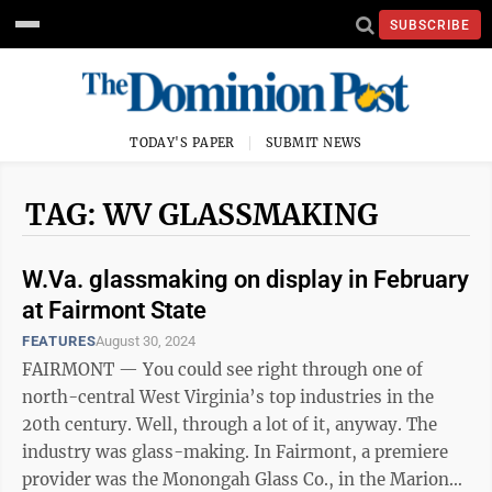
SUBSCRIBE
TODAY'S PAPER
SUBMIT NEWS
TAG: WV GLASSMAKING
W.Va. glassmaking on display in February
at Fairmont State
FEATURES
August 30, 2024
FAIRMONT — You could see right through one of
north-central West Virginia’s top industries in the
20th century. Well, through a lot of it, anyway. The
industry was glass-making. In Fairmont, a premiere
provider was the Monongah Glass Co., in the Marion