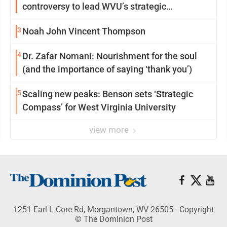
controversy to lead WVU’s strategic
reinvention
3
Noah John Vincent Thompson
4
Dr. Zafar Nomani: Nourishment for the soul
(and the importance of saying ‘thank you’)
5
Scaling new peaks: Benson sets ‘Strategic
Compass’ for West Virginia University
view more
1251 Earl L Core Rd, Morgantown, WV 26505 - Copyright
© The Dominion Post