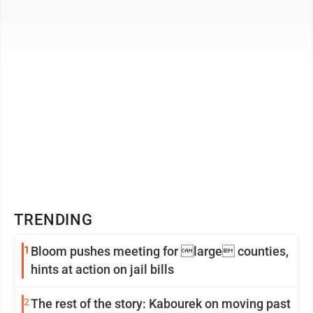
County city’s bustling ...
TRENDING
1
Bloom pushes meeting for large counties,
hints at action on jail bills
2
The rest of the story: Kabourek on moving past