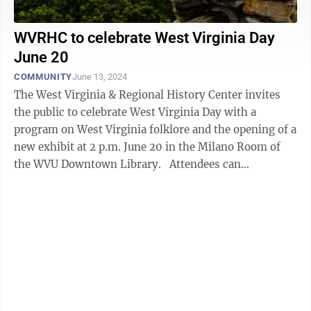
WVRHC to celebrate West Virginia Day
June 20
COMMUNITY
June 13, 2024
The West Virginia & Regional History Center invites
the public to celebrate West Virginia Day with a
program on West Virginia folklore and the opening of a
new exhibit at 2 p.m. June 20 in the Milano Room of
the WVU Downtown Library. Attendees can
enjoy birthday cake and ...