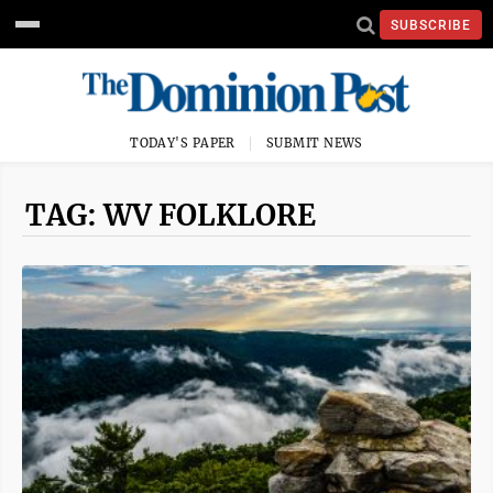
SUBSCRIBE
TODAY'S PAPER
SUBMIT NEWS
TAG: WV FOLKLORE