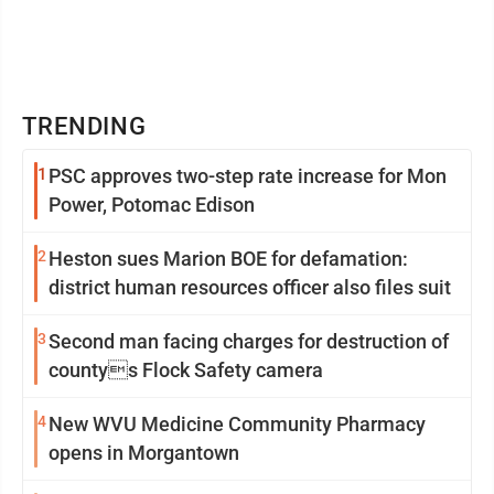
TRENDING
1
PSC approves two-step rate increase for Mon
Power, Potomac Edison
2
Heston sues Marion BOE for defamation:
district human resources officer also files suit
3
Second man facing charges for destruction of
countys Flock Safety camera
4
New WVU Medicine Community Pharmacy
opens in Morgantown