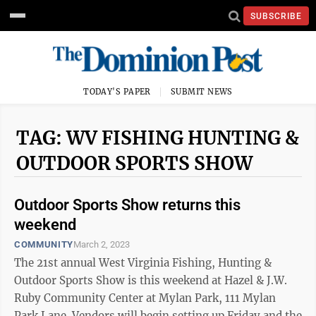
SUBSCRIBE
TODAY'S PAPER
SUBMIT NEWS
TAG: WV FISHING HUNTING &
OUTDOOR SPORTS SHOW
Outdoor Sports Show returns this
weekend
COMMUNITY
March 2, 2023
The 21st annual West Virginia Fishing, Hunting &
Outdoor Sports Show is this weekend at Hazel & J.W.
Ruby Community Center at Mylan Park, 111 Mylan
Park Lane. Vendors will begin setting up Friday and the