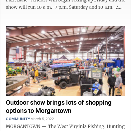
show will run 10 a.m.-7 p.m. Saturday and 10 a.m.-4
p.m. Sunday. The ...
Outdoor show brings lots of shopping
options to Morgantown
COMMUNITY
March 5, 2022
MORGANTOWN — The West Virginia Fishing, Hunting