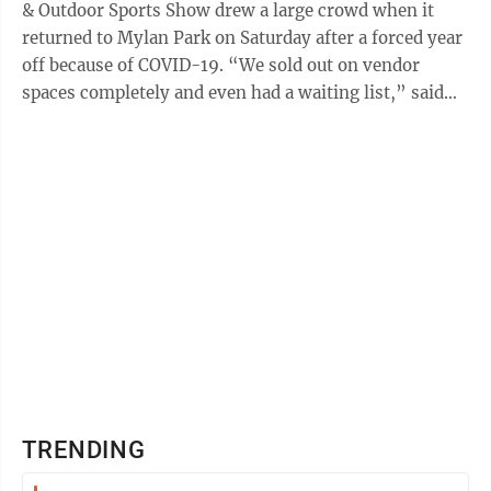
& Outdoor Sports Show drew a large crowd when it
returned to Mylan Park on Saturday after a forced year
off because of COVID-19. “We sold out on vendor
spaces completely and even had a waiting list,” said
organizer Labeth Hall, of ...
TRENDING