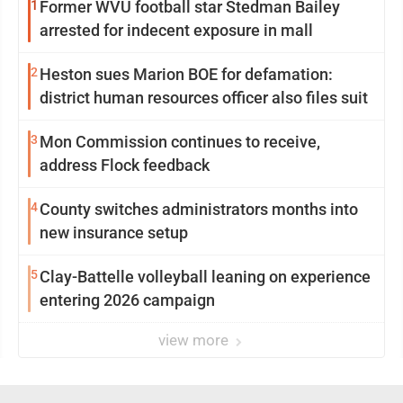
1
Former WVU football star Stedman Bailey
arrested for indecent exposure in mall
2
Heston sues Marion BOE for defamation:
district human resources officer also files suit
3
Mon Commission continues to receive,
address Flock feedback
4
County switches administrators months into
new insurance setup
5
Clay-Battelle volleyball leaning on experience
entering 2026 campaign
view more