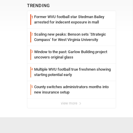
TRENDING
Former WVU football star Stedman Bailey
1
arrested for indecent exposure in mall
Scaling new peaks: Benson sets ‘Strategic
2
Compass’ for West Virginia University
Window to the past: Garlow Building project
3
uncovers original glass
Multiple WVU football true freshmen showing
4
starting potential early
County switches administrators months into
5
new insurance setup
view more