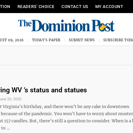
ITION
READERS’ CHOICE
CONTACT US
MY ACCOUNT
UST 09, 2026
TODAY'S PAPER
SUBMIT NEWS
SUBSCRIBE TOD
ing WV ’s status and statues
une 20, 2020
t Virginia’s birthday, and there won’t be any cake in downtown
ecause of the pandemic. You won’t have to worry about muster
ut 157 candles. But, there’s still a question to consider. When is a
to ...