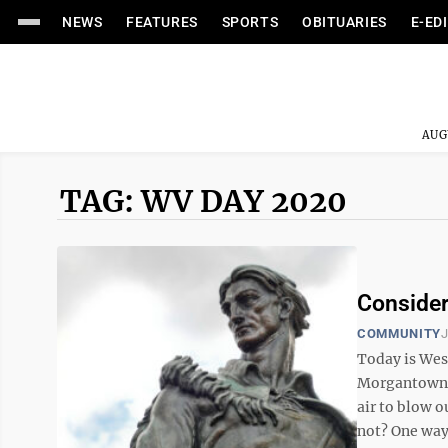
NEWS
FEATURES
SPORTS
OBITUARIES
E-ED
AUG
TAG: WV DAY 2020
Consider
COMMUNITY
J
Today is Wes
Morgantown b
air to blow o
not? One way 