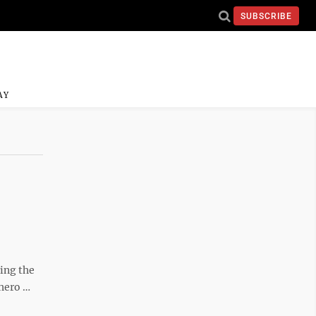
SUBSCRIBE
AY
ing the
 hero …