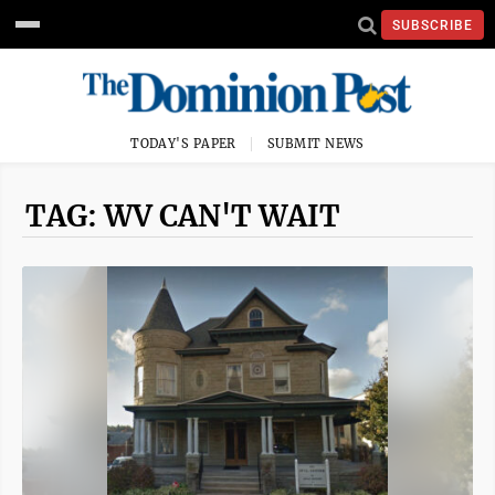
SUBSCRIBE
TODAY'S PAPER
SUBMIT NEWS
TAG: WV CAN'T WAIT