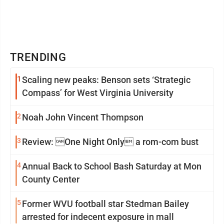
TRENDING
1
Scaling new peaks: Benson sets ‘Strategic
Compass’ for West Virginia University
2
Noah John Vincent Thompson
3
Review: One Night Only a rom-com bust
4
Annual Back to School Bash Saturday at Mon
County Center
5
Former WVU football star Stedman Bailey
arrested for indecent exposure in mall