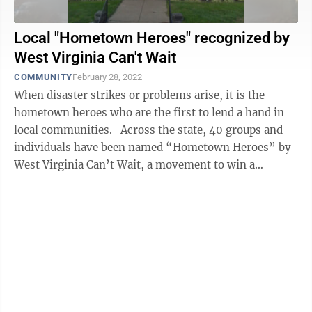
Local "Hometown Heroes" recognized by
West Virginia Can't Wait
COMMUNITY
February 28, 2022
When disaster strikes or problems arise, it is the
hometown heroes who are the first to lend a hand in
local communities. Across the state, 40 groups and
individuals have been named “Hometown Heroes” by
West Virginia Can’t Wait, a movement to win a
people’s government, ...