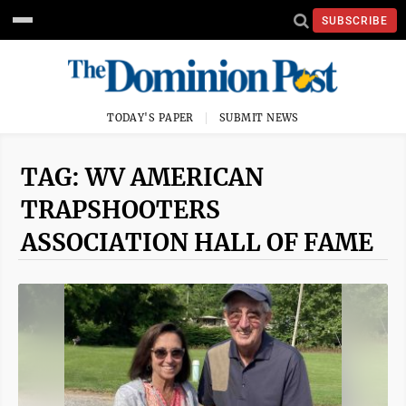
SUBSCRIBE
TODAY'S PAPER
SUBMIT NEWS
TAG: WV AMERICAN
TRAPSHOOTERS
ASSOCIATION HALL OF FAME