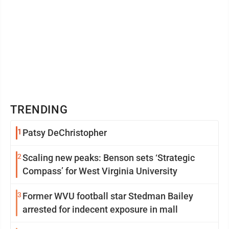
TRENDING
1
Patsy DeChristopher
2
Scaling new peaks: Benson sets ‘Strategic
Compass’ for West Virginia University
3
Former WVU football star Stedman Bailey
arrested for indecent exposure in mall