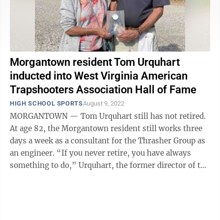
Morgantown resident Tom Urquhart
inducted into West Virginia American
Trapshooters Association Hall of Fame
HIGH SCHOOL SPORTS
August 9, 2022
MORGANTOWN — Tom Urquhart still has not retired.
At age 82, the Morgantown resident still works three
days a week as a consultant for the Thrasher Group as
an engineer. “If you never retire, you have always
something to do,” Urquhart, the former director of the
Morgantown Water ...