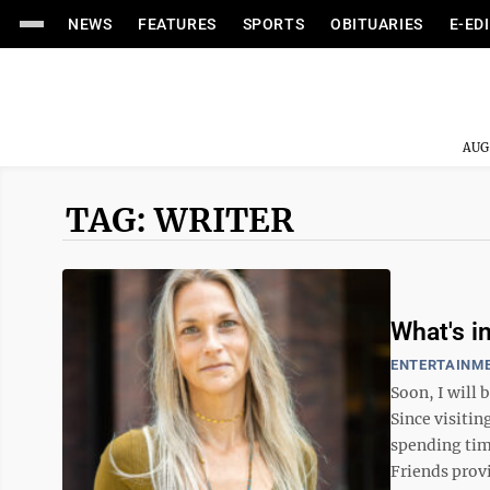
NEWS
FEATURES
SPORTS
OBITUARIES
E-ED
AUG
TAG: WRITER
What's in
ENTERTAINM
Soon, I will 
Since visitin
spending tim
Friends provi