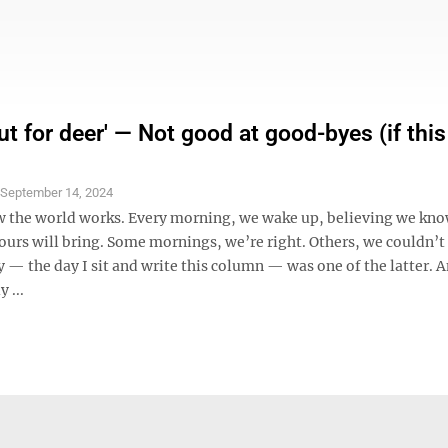
t for deer' — Not good at good-byes (if this
S
September 14, 2024
ow the world works. Every morning, we wake up, believing we kn
hours will bring. Some mornings, we’re right. Others, we couldn’
— the day I sit and write this column — was one of the latter. A
 ...