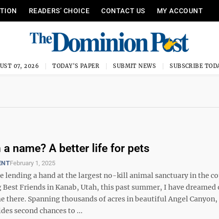
ITION
READERS’ CHOICE
CONTACT US
MY ACCOUNT
UST 07, 2026
TODAY'S PAPER
SUBMIT NEWS
SUBSCRIBE TOD
 a name? A better life for pets
ENT
February 1, 2025
be lending a hand at the largest no-kill animal sanctuary in the c
g Best Friends in Kanab, Utah, this past summer, I have dreamed 
e there. Spanning thousands of acres in beautiful Angel Canyon,
des second chances to ...