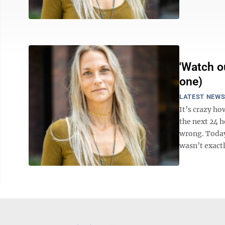
'Watch ou
one)
LATEST NEW
It’s crazy h
the next 24 
wrong. Today 
wasn’t exactly