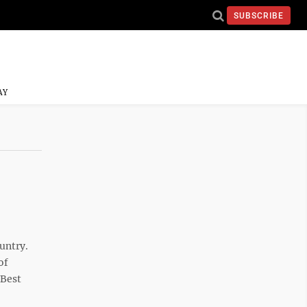
SUBSCRIBE
AY
ountry.
of
 Best