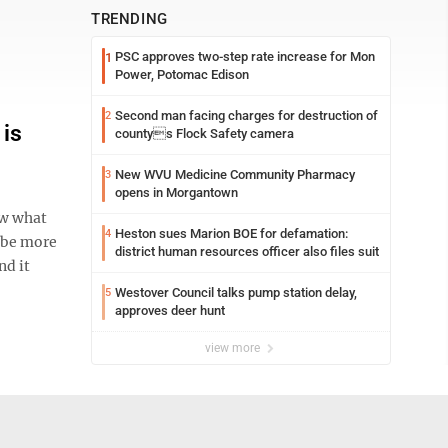
TRENDING
PSC approves two-step rate increase for Mon
1
Power, Potomac Edison
Second man facing charges for destruction of
2
 is
countys Flock Safety camera
New WVU Medicine Community Pharmacy
3
opens in Morgantown
ow what
Heston sues Marion BOE for defamation:
4
t be more
district human resources officer also files suit
nd it
Westover Council talks pump station delay,
5
approves deer hunt
view more