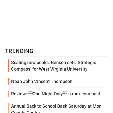
TRENDING
1
Scaling new peaks: Benson sets ‘Strategic
Compass’ for West Virginia University
2
Noah John Vincent Thompson
3
Review: One Night Only a rom-com bust
4
Annual Back to School Bash Saturday at Mon
County Center