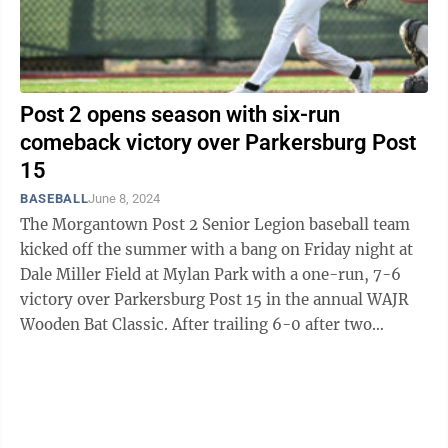
Post 2 opens season with six-run
comeback victory over Parkersburg Post
15
BASEBALL
June 8, 2024
The Morgantown Post 2 Senior Legion baseball team
kicked off the summer with a bang on Friday night at
Dale Miller Field at Mylan Park with a one-run, 7-6
victory over Parkersburg Post 15 in the annual WAJR
Wooden Bat Classic. After trailing 6-0 after two
innings, Post 2 (1-0) scored seven ...