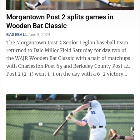
Morgantown Post 2 splits games in
Wooden Bat Classic
BASEBALL
June 8, 2024
The Morgantown Post 2 Senior Legion baseball team
returned to Dale Miller Field Saturday for day two of
the WAJR Wooden Bat Classic with a pair of matchups
with Charleston Post 65 and Berkeley County Post 14.
Post 2 (2-1) went 1-1 on the day with a 6-2 victory
over Charleston in the ...