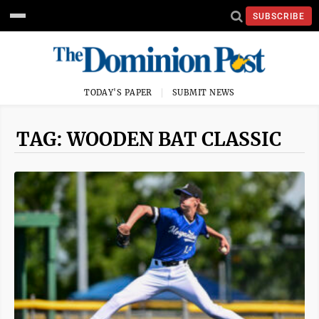
SUBSCRIBE
TODAY'S PAPER
SUBMIT NEWS
TAG: WOODEN BAT CLASSIC