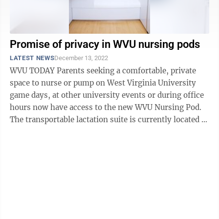
Promise of privacy in WVU nursing pods
LATEST NEWS
December 13, 2022
WVU TODAY Parents seeking a comfortable, private
space to nurse or pump on West Virginia University
game days, at other university events or during office
hours now have access to the new WVU Nursing Pod.
The transportable lactation suite is currently located at
the coliseum’s ...