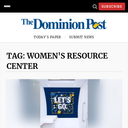
SUBSCRIBE
TODAY'S PAPER
SUBMIT NEWS
TAG: WOMEN'S RESOURCE
CENTER