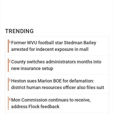
TRENDING
1
Former WVU football star Stedman Bailey
arrested for indecent exposure in mall
2
County switches administrators months into
new insurance setup
3
Heston sues Marion BOE for defamation:
district human resources officer also files suit
4
Mon Commission continues to receive,
address Flock feedback