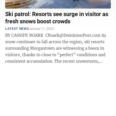
Ski patrol: Resorts see surge in visitor as
fresh snows boost crowds
LATEST NEWS
January 11, 2025
BY CASSIDY ROARK CRoark@DominionPost.com As
snow continues to fall across the region, ski resorts
surrounding Morgantown are witnessing a boom in
visitors, thanks to close to “perfect” conditions and
consistent accumulation. The recent snowstorm,
which brought heavy snow to ...