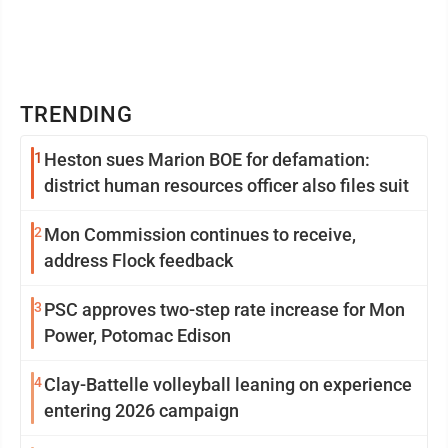
TRENDING
1
Heston sues Marion BOE for defamation:
district human resources officer also files suit
2
Mon Commission continues to receive,
address Flock feedback
3
PSC approves two-step rate increase for Mon
Power, Potomac Edison
4
Clay-Battelle volleyball leaning on experience
entering 2026 campaign