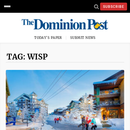
SUBSCRIBE
TODAY'S PAPER
SUBMIT NEWS
TAG: WISP