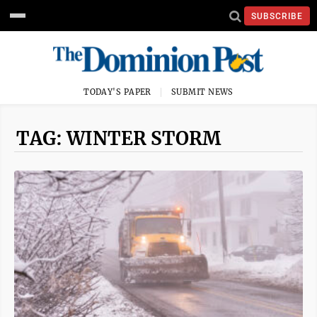
SUBSCRIBE
TODAY'S PAPER
SUBMIT NEWS
TAG: WINTER STORM