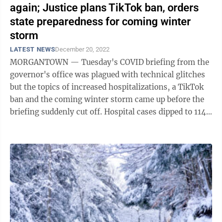
again; Justice plans TikTok ban, orders
state preparedness for coming winter
storm
LATEST NEWS
December 20, 2022
MORGANTOWN — Tuesday's COVID briefing from the
governor's office was plagued with technical glitches
but the topics of increased hospitalizations, a TikTok
ban and the coming winter storm came up before the
briefing suddenly cut off. Hospital cases dipped to 114
on Nov. 23 but have been ...