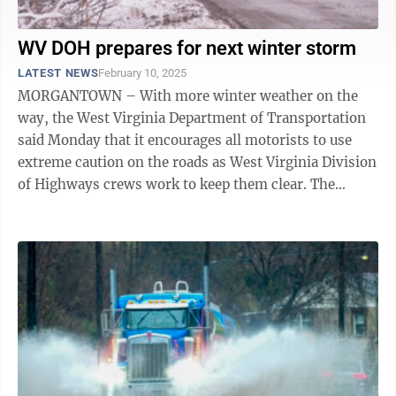
WV DOH prepares for next winter storm
LATEST NEWS
February 10, 2025
MORGANTOWN – With more winter weather on the
way, the West Virginia Department of Transportation
said Monday that it encourages all motorists to use
extreme caution on the roads as West Virginia Division
of Highways crews work to keep them clear. The
National Weather Service has issued a ...