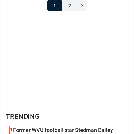
1
2
TRENDING
1
Former WVU football star Stedman Bailey