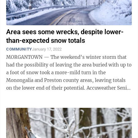
Area sees some wrecks, despite lower-
than-expected snow totals
COMMUNITY
January 17, 2022
MORGANTOWN — The weekend’s winter storm that
had the possibility of leaving the area buried with up to
a foot of snow took a more-mild turn in the
Monongalia and Preston county areas, leaving totals
on the lower end of their potential. Accuweather Senior
Meteorologist Tom Kines said ...