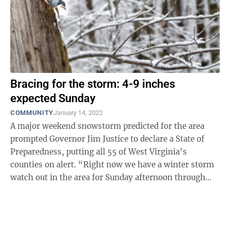
Bracing for the storm: 4-9 inches
expected Sunday
COMMUNITY
January 14, 2022
A major weekend snowstorm predicted for the area
prompted Governor Jim Justice to declare a State of
Preparedness, putting all 55 of West Virginia’s
counties on alert. “Right now we have a winter storm
watch out in the area for Sunday afternoon through
Monday afternoon,” said ...