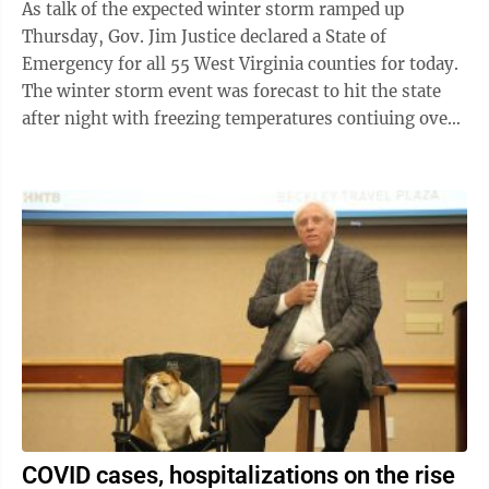
As talk of the expected winter storm ramped up
Thursday, Gov. Jim Justice declared a State of
Emergency for all 55 West Virginia counties for today.
The winter storm event was forecast to hit the state
after night with freezing temperatures contiuing over
the weekend. The National ...
COVID cases, hospitalizations on the rise