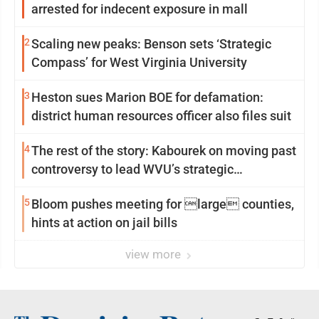
arrested for indecent exposure in mall
2
Scaling new peaks: Benson sets ‘Strategic
Compass’ for West Virginia University
3
Heston sues Marion BOE for defamation:
district human resources officer also files suit
4
The rest of the story: Kabourek on moving past
controversy to lead WVU’s strategic
reinvention
5
Bloom pushes meeting for large counties,
hints at action on jail bills
view more