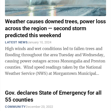
Weather causes downed trees, power loss
across the region — second storm
predicted this weekend
LATEST NEWS
January 10, 2024
High winds and wet conditions led to fallen trees and
flooding throughout the area Tuesday and Wednesday,
causing power outages across Monongalia and Preston
counties. Wind speed readings taken by the National
Weather Service (NWS) at Morgantown Municipal
Airport (Hart Field) showed ...
Gov. declares State of Emergency for all
55 counties
COMMUNITY
December 23, 2022