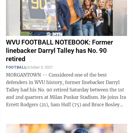
WVU FOOTBALL NOTEBOOK: Former
linebacker Darryl Talley has No. 90
retired
FOOTBALL
October 3, 2021
MORGANTOWN -- Considered one of the best
defenders in WVU history, former linebacker Darryl
Talley had his No. 90 retired Saturday between the 1st
and 2nd quarters at Milan Puskar Stadium. He joins Ira
Errett Rodgers (21), Sam Huff (75) and Bruce Bosley
(77) as current retired numbers, ...