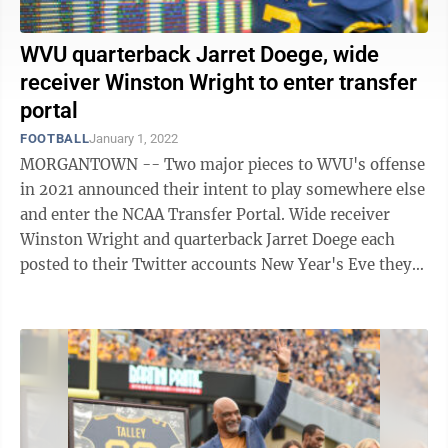
WVU quarterback Jarret Doege, wide
receiver Winston Wright to enter transfer
portal
FOOTBALL
January 1, 2022
MORGANTOWN -- Two major pieces to WVU's offense
in 2021 announced their intent to play somewhere else
and enter the NCAA Transfer Portal. Wide receiver
Winston Wright and quarterback Jarret Doege each
posted to their Twitter accounts New Year's Eve they
have played their final game with ...