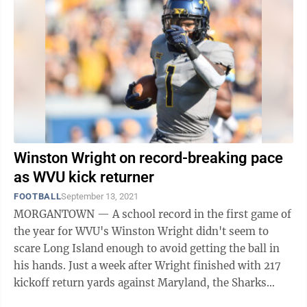
Winston Wright on record-breaking pace
as WVU kick returner
FOOTBALL
September 13, 2021
MORGANTOWN — A school record in the first game of
the year for WVU's Winston Wright didn't seem to
scare Long Island enough to avoid getting the ball in
his hands. Just a week after Wright finished with 217
kickoff return yards against Maryland, the Sharks
decided to send the opening ...