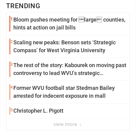
TRENDING
1
Bloom pushes meeting for large counties,
hints at action on jail bills
2
Scaling new peaks: Benson sets ‘Strategic
Compass’ for West Virginia University
3
The rest of the story: Kabourek on moving past
controversy to lead WVU’s strategic
reinvention
4
Former WVU football star Stedman Bailey
arrested for indecent exposure in mall
5
Christopher L. Pigott
view more