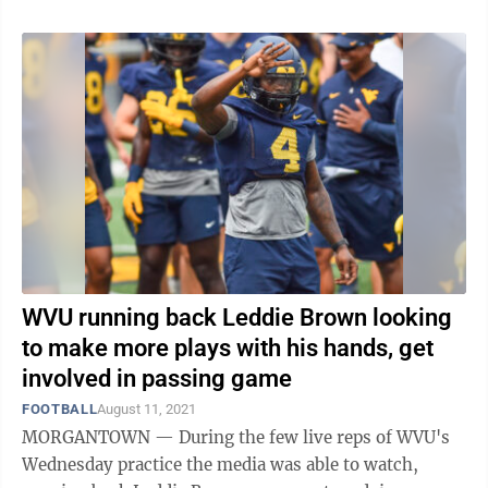
WVU running back Leddie Brown looking
to make more plays with his hands, get
involved in passing game
FOOTBALL
August 11, 2021
MORGANTOWN — During the few live reps of WVU's
Wednesday practice the media was able to watch,