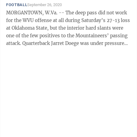
FOOTBALL
September 26, 2020
MORGANTOWN, W.Va. -- The deep pass did not work
for the WVU offense at all during Saturday’s 27-13 loss
at Oklahoma State, but the interior hard slants were
one of the few positives to the Mountaineers’ passing
attack. Quarterback Jarret Doege was under pressure
most of the afternoon, ...