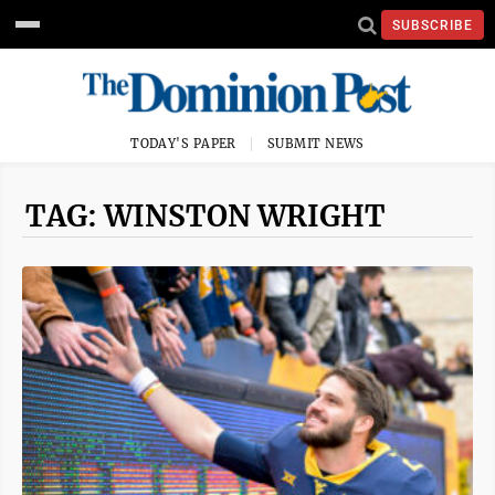
SUBSCRIBE
TODAY'S PAPER
SUBMIT NEWS
TAG: WINSTON WRIGHT