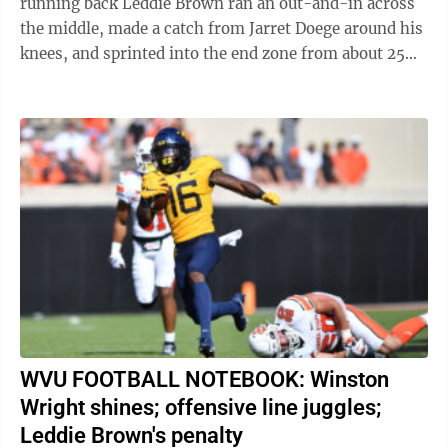
running back Leddie Brown ran an out-and-in across
the middle, made a catch from Jarret Doege around his
knees, and sprinted into the end zone from about 25
yards out. It was the epitome of ...
WVU FOOTBALL NOTEBOOK: Winston
Wright shines; offensive line juggles;
Leddie Brown's penalty