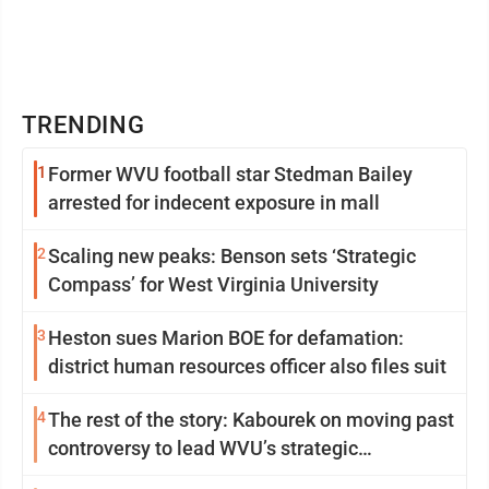
TRENDING
1
Former WVU football star Stedman Bailey
arrested for indecent exposure in mall
2
Scaling new peaks: Benson sets ‘Strategic
Compass’ for West Virginia University
3
Heston sues Marion BOE for defamation:
district human resources officer also files suit
4
The rest of the story: Kabourek on moving past
controversy to lead WVU’s strategic
reinvention