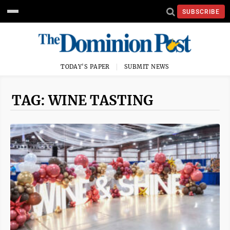
SUBSCRIBE
TODAY'S PAPER
SUBMIT NEWS
TAG: WINE TASTING