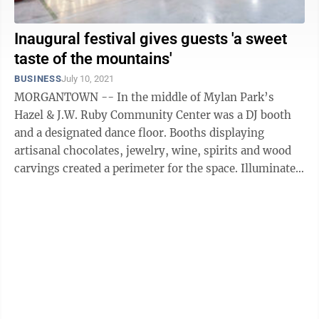
Inaugural festival gives guests 'a sweet
taste of the mountains'
BUSINESS
July 10, 2021
MORGANTOWN -- In the middle of Mylan Park’s
Hazel & J.W. Ruby Community Center was a DJ booth
and a designated dance floor. Booths displaying
artisanal chocolates, jewelry, wine, spirits and wood
carvings created a perimeter for the space. Illuminated
wooden signs and balloon ...