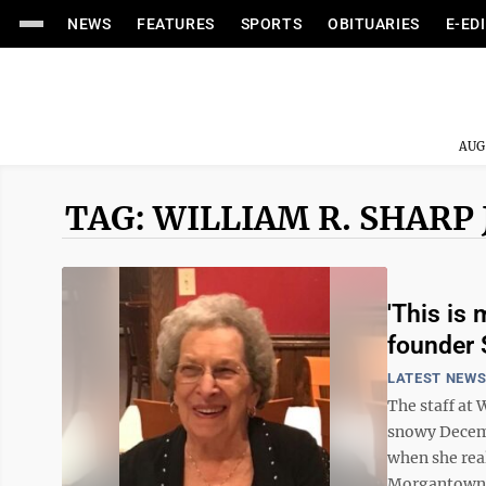
NEWS
FEATURES
SPORTS
OBITUARIES
E-ED
AUG
TAG: WILLIAM R. SHARP 
'This is
founder 
LATEST NEW
The staff at 
snowy Decembe
when she real
Morgantown, d