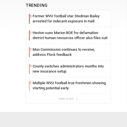
TRENDING
Former WVU football star Stedman Bailey
1
arrested for indecent exposure in mall
Heston sues Marion BOE for defamation:
2
district human resources officer also files suit
Mon Commission continues to receive,
3
address Flock feedback
County switches administrators months into
4
new insurance setup
Multiple WVU football true freshmen showing
5
starting potential early
view more