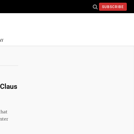
SUBSCRIBE
AY
 Claus
that
nter