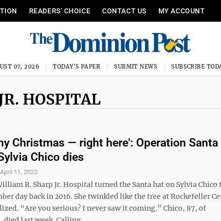
ITION
READERS’ CHOICE
CONTACT US
MY ACCOUNT
UST 07, 2026
TODAY'S PAPER
SUBMIT NEWS
SUBSCRIBE TOD
JR. HOSPITAL
 my Christmas — right here': Operation Santa
Sylvia Chico dies
S
April 11, 2022
William R. Sharp Jr. Hospital turned the Santa hat on Sylvia Chico 
r day back in 2016. She twinkled like the tree at Rockefeller Ce
ized. “Are you serious? I never saw it coming.” Chico, 87, of
ied last week. Calling ...