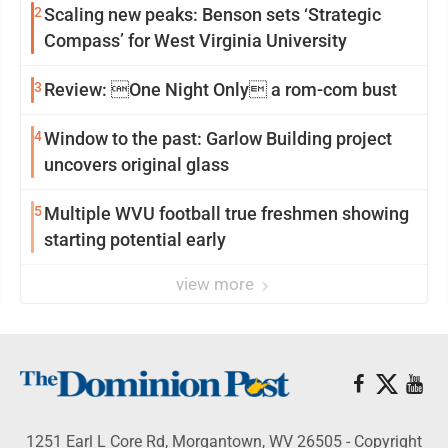
2
Scaling new peaks: Benson sets ‘Strategic
Compass’ for West Virginia University
3
Review: One Night Only a rom-com bust
4
Window to the past: Garlow Building project
uncovers original glass
5
Multiple WVU football true freshmen showing
starting potential early
view more
1251 Earl L Core Rd, Morgantown, WV 26505 - Copyright