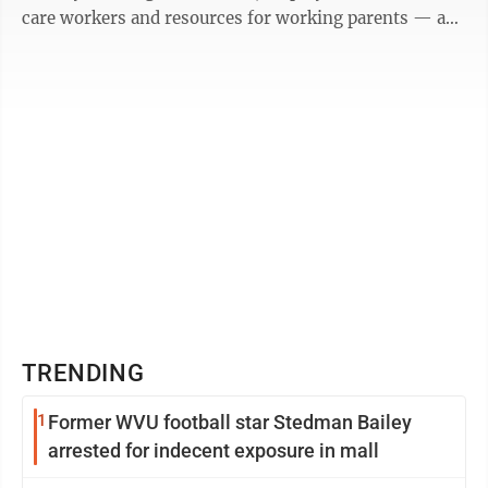
care workers and resources for working parents — an
issue known as the “child care ...
TRENDING
1
Former WVU football star Stedman Bailey
arrested for indecent exposure in mall