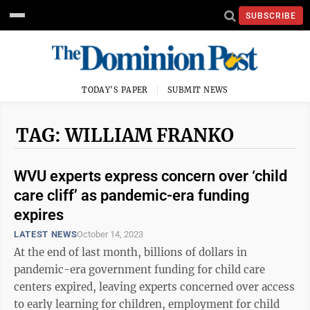
SUBSCRIBE
TODAY'S PAPER
SUBMIT NEWS
TAG: WILLIAM FRANKO
WVU experts express concern over ‘child
care cliff’ as pandemic-era funding
expires
LATEST NEWS
October 14, 2023
At the end of last month, billions of dollars in
pandemic-era government funding for child care
centers expired, leaving experts concerned over access
to early learning for children, employment for child