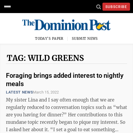
SUBSCRIBE
TODAY'S PAPER
SUBMIT NEWS
TAG: WILD GREENS
Foraging brings added interest to nightly
meals
LATEST NEWS
March 15, 2022
My sister Lina and I say often enough that we are
regularly reduced to conversation topics such as “what
are you having for dinner?” Her contributions to this
mundane topic recently began to pique my interest. So
I asked her about it. “I set a goal to eat something