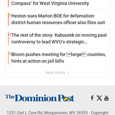
Compass’ for West Virginia University
3
Heston sues Marion BOE for defamation:
district human resources officer also files suit
4
The rest of the story: Kabourek on moving past
controversy to lead WVU’s strategic
reinvention
5
Bloom pushes meeting for large counties,
hints at action on jail bills
view more
1251 Earl L Core Rd, Morgantown, WV 26505 - Copyright