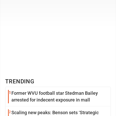
every single ...
TRENDING
1
Former WVU football star Stedman Bailey
arrested for indecent exposure in mall
2
Scaling new peaks: Benson sets ‘Strategic