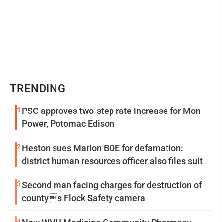
TRENDING
1
PSC approves two-step rate increase for Mon
Power, Potomac Edison
2
Heston sues Marion BOE for defamation:
district human resources officer also files suit
3
Second man facing charges for destruction of
countys Flock Safety camera
4