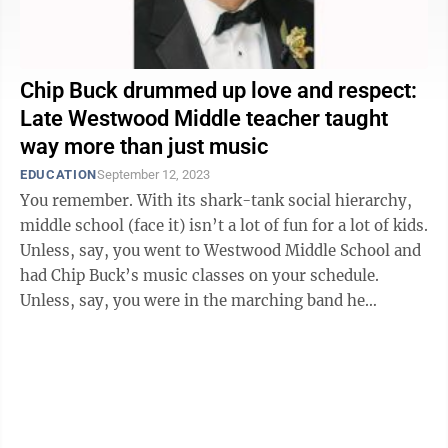
Chip Buck drummed up love and respect:
Late Westwood Middle teacher taught
way more than just music
EDUCATION
September 12, 2023
You remember. With its shark-tank social hierarchy,
middle school (face it) isn’t a lot of fun for a lot of kids.
Unless, say, you went to Westwood Middle School and
had Chip Buck’s music classes on your schedule.
Unless, say, you were in the marching band he
directed and the ...