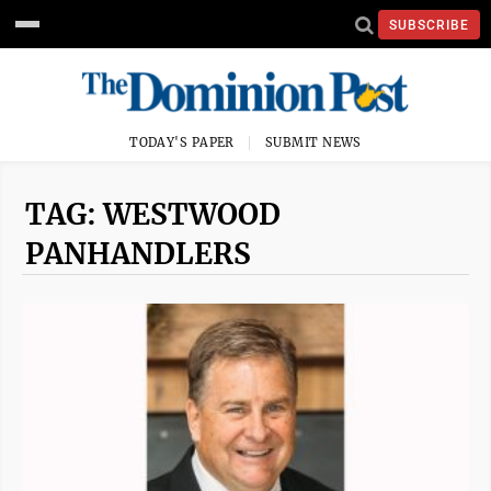
SUBSCRIBE
TODAY'S PAPER
SUBMIT NEWS
TAG: WESTWOOD
PANHANDLERS