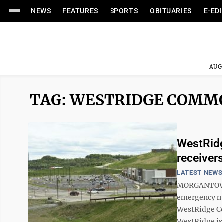
NEWS
FEATURES
SPORTS
OBITUARIES
E-ED
AUG
TAG: WESTRIDGE COMM
WestRidg
receiver
LATEST NEW
MORGANTOWN 
emergency mo
WestRidge Co
WestRidge is 