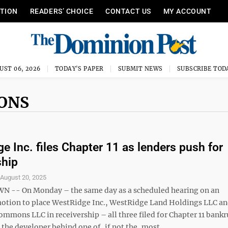
ITION
READERS’ CHOICE
CONTACT US
MY ACCOUNT
UST 06, 2026
TODAY'S PAPER
SUBMIT NEWS
SUBSCRIBE TOD
ONS
e Inc. files Chapter 11 as lenders push for
ship
S
August 20, 2025
-- On Monday – the same day as a scheduled hearing on an
tion to place WestRidge Inc., WestRidge Land Holdings LLC a
mmons LLC in receivership – all three filed for Chapter 11 bankr
the developer behind one of, if not the, most ...