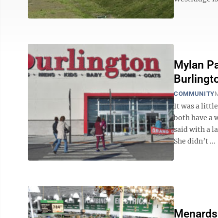
Mylan Pa
Burlingt
COMMUNITY
M
It was a litt
both have a 
said with a l
She didn’t ...
Menards 