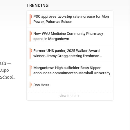
TRENDING
PSC approves two-step rate increase for Mon
1
Power, Potomac Edison
New WVU Medicine Community Pharmacy
2
opens in Morgantown
Former UHS punter, 2025 Walker Award
3
winner Jimmy Gregg entering freshman
season at Syracuse with high hopes
 cash —
Morgantown High outfielder Bean Nipper
4
 Lupo
announces commitment to Marshall University
 School.
Don Hess
5
view more