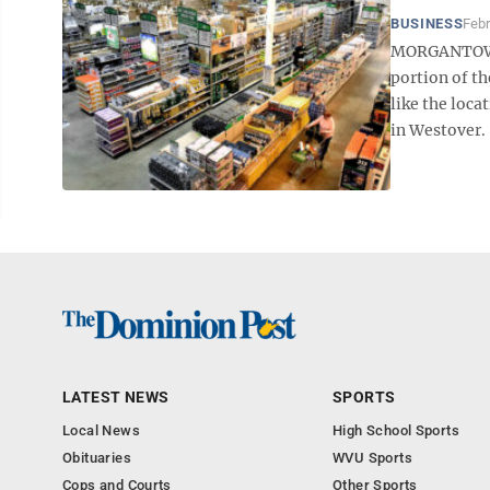
BUSINESS
Febr
MORGANTOWN 
portion of t
like the loca
in Westover. 
LATEST NEWS
SPORTS
Local News
High School Sports
Obituaries
WVU Sports
Cops and Courts
Other Sports