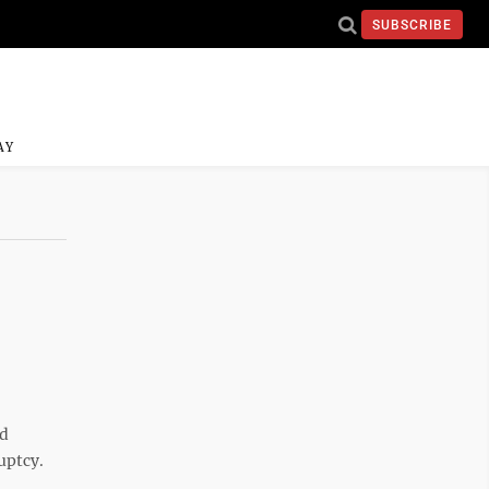
SUBSCRIBE
AY
nd
uptcy.