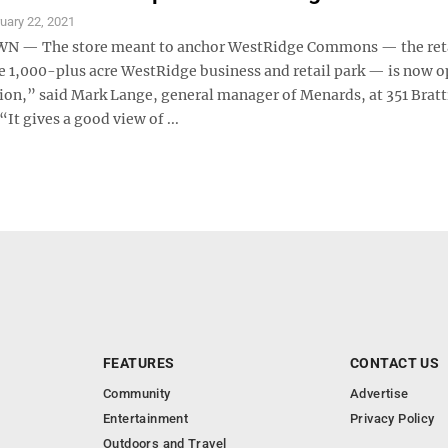
uary 22, 2021
— The store meant to anchor WestRidge Commons — the ret
he 1,000-plus acre WestRidge business and retail park — is now o
tion,” said Mark Lange, general manager of Menards, at 351 Bratt
“It gives a good view of ...
FEATURES
CONTACT US
Community
Advertise
Entertainment
Privacy Policy
Outdoors and Travel