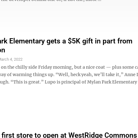
rk Elementary gets a $5K gift in part from
on
arch 4, 2022
le on the chilly side Friday morning, but a nice coat — plus some
way of warming things up. “Well, heck yeah, we’ll take it,” Anne
augh. “This is great.” Lupo is principal of Mylan Park Elementary
first store to open at WestRidge Commons