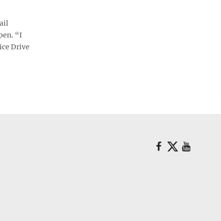
ail
pen. “I
ice Drive