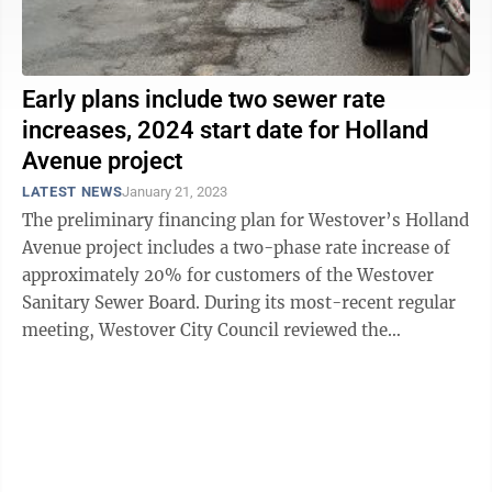
Early plans include two sewer rate
increases, 2024 start date for Holland
Avenue project
LATEST NEWS
January 21, 2023
The preliminary financing plan for Westover’s Holland
Avenue project includes a two-phase rate increase of
approximately 20% for customers of the Westover
Sanitary Sewer Board. During its most-recent regular
meeting, Westover City Council reviewed the
recommendation of project accountant ...