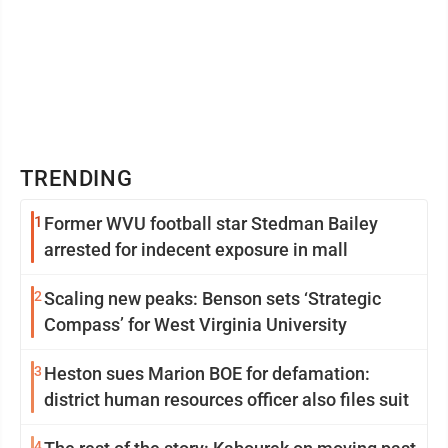
TRENDING
1
Former WVU football star Stedman Bailey
arrested for indecent exposure in mall
2
Scaling new peaks: Benson sets ‘Strategic
Compass’ for West Virginia University
3
Heston sues Marion BOE for defamation:
district human resources officer also files suit
4