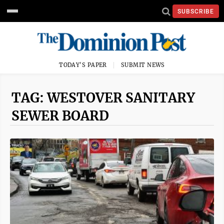
SUBSCRIBE
TODAY'S PAPER
SUBMIT NEWS
TAG: WESTOVER SANITARY
SEWER BOARD