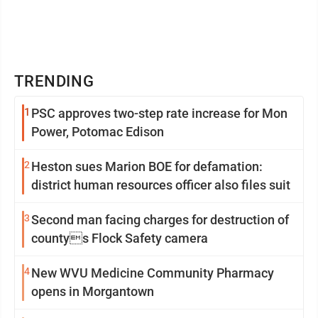
TRENDING
1
PSC approves two-step rate increase for Mon
Power, Potomac Edison
2
Heston sues Marion BOE for defamation:
district human resources officer also files suit
3
Second man facing charges for destruction of
countys Flock Safety camera
4
New WVU Medicine Community Pharmacy
opens in Morgantown