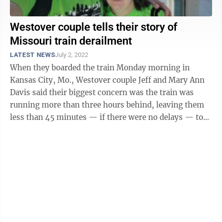
Westover couple tells their story of
Missouri train derailment
LATEST NEWS
July 2, 2022
When they boarded the train Monday morning in
Kansas City, Mo., Westover couple Jeff and Mary Ann
Davis said their biggest concern was the train was
running more than three hours behind, leaving them
less than 45 minutes — if there were no delays — to
make a connection with their train ...