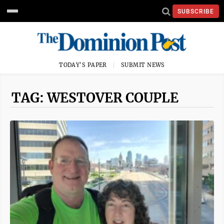
SUBSCRIBE
TODAY'S PAPER
SUBMIT NEWS
TAG: WESTOVER COUPLE