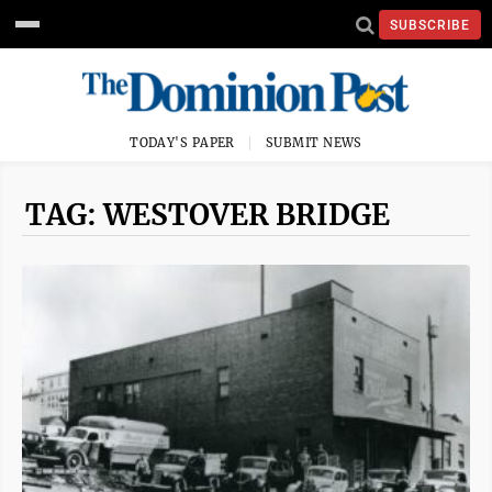
SUBSCRIBE
TODAY'S PAPER
SUBMIT NEWS
TAG: WESTOVER BRIDGE