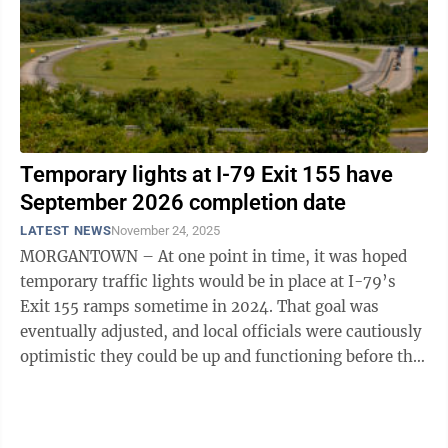
Temporary lights at I-79 Exit 155 have
September 2026 completion date
LATEST NEWS
November 24, 2025
MORGANTOWN – At one point in time, it was hoped
temporary traffic lights would be in place at I-79’s
Exit 155 ramps sometime in 2024. That goal was
eventually adjusted, and local officials were cautiously
optimistic they could be up and functioning before the
start of WVU’s ongoing ...