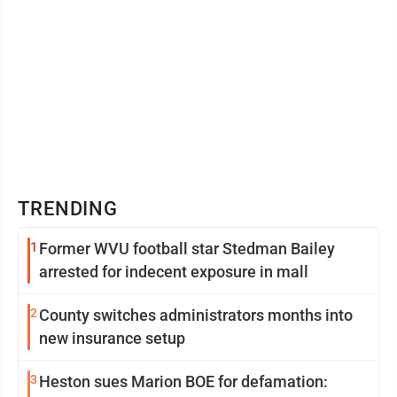
TRENDING
1
Former WVU football star Stedman Bailey
arrested for indecent exposure in mall
2
County switches administrators months into
new insurance setup
3
Heston sues Marion BOE for defamation: