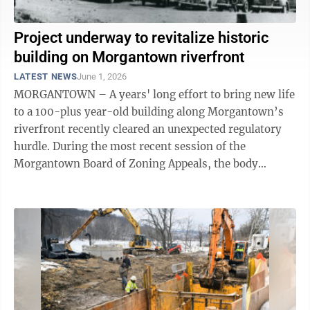
Project underway to revitalize historic
building on Morgantown riverfront
LATEST NEWS
June 1, 2026
MORGANTOWN – A years' long effort to bring new life
to a 100-plus year-old building along Morgantown’s
riverfront recently cleared an unexpected regulatory
hurdle. During the most recent session of the
Morgantown Board of Zoning Appeals, the body
approved an application for variance ...