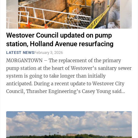
Westover Council updated on pump
station, Holland Avenue resurfacing
LATEST NEWS
February 3, 2026
MORGANTOWN – The replacement of the primary
pump station at the heart of Westover’s sanitary sewer
system is going to take longer than initially
anticipated. During a recent update to Westover City
Council, Thrasher Engineering’s Casey Young said
Mother Nature has played a ...