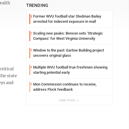
health
TRENDING
Former WVU football star Stedman Bailey
1
arrested for indecent exposure in mall
Scaling new peaks: Benson sets ‘Strategic
2
Compass’ for West Virginia University
Window to the past: Garlow Building project
3
uncovers original glass
Multiple WVU football true freshmen showing
4
ritical
starting potential early
the state
eys and
Mon Commission continues to receive,
5
address Flock feedback
view more