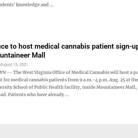
udents’ knowledge and ...
fice to host medical cannabis patient sign-u
untaineer Mall
S
August 15, 2021
- The West Virginia Office of Medical Cannabis will host a pu
t for medical cannabis patients from 9 a.m.-4 p.m. Aug. 25 at th
ersity School of Public Health facility, inside Mountaineer Mall,
d. Patients who have already ...