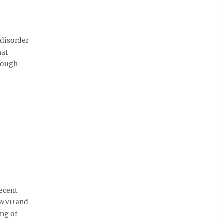
disorder
hat
hrough
recent
h WVU and
ing of