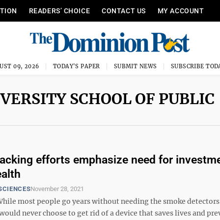
ITION
READERS’ CHOICE
CONTACT US
MY ACCOUNT
UST 09, 2026
TODAY'S PAPER
SUBMIT NEWS
SUBSCRIBE TOD
IVERSITY SCHOOL OF PUBLIC
acking efforts emphasize need for investme
ealth
SCIENCES
November 28, 2021
ile most people go years without needing the smoke detectors 
ould never choose to get rid of a device that saves lives and pre