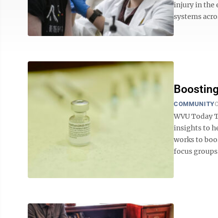
injury in the
systems acros
Boosting
COMMUNITY
O
WVU Today The
insights to 
works to boo
focus groups 