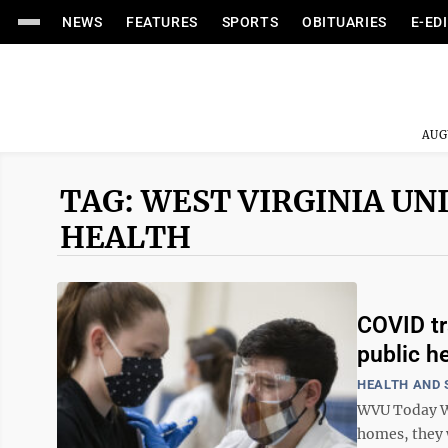
NEWS
FEATURES
SPORTS
OBITUARIES
E-ED
AUG
TAG: WEST VIRGINIA UN
HEALTH
COVID tr
public h
HEALTH AND 
WVU Today Wh
homes, they w