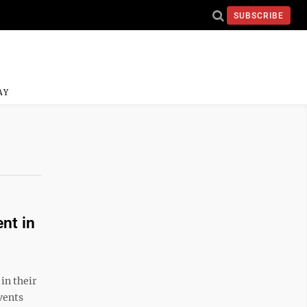
SUBSCRIBE
AY
nt in
in their
vents