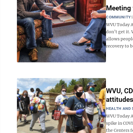
Meeting 
COMMUNITY
S
WVU Today Ab
don’t get it.
allows peopl
recovery to be
WVU, CDC
attitude
HEALTH AND 
WVU Today As
spike in COV
the Centers 