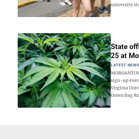
university st
State of
25 at Mo
LATEST NEW
MORGANTOWN -
sign-up even
Virginia Univ
Green Bag Roa