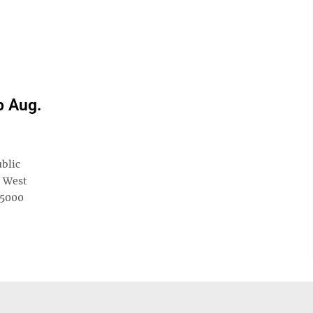
p Aug.
blic
e West
 5000