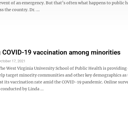
 event of an emergency. But that’s often what happens to public 
s the country. Dr. ...
 COVID-19 vaccination among minorities
ctober 17, 2021
 West Virginia University School of Public Health is providing c
help target minority communities and other key demographics as 
st its vaccination rate amid the COVID-19 pandemic. Online surv
conducted by Linda ...