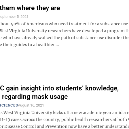
them where they are
eptember 5, 2021
out 90% of Americans who need treatment for a substance use 
 West Virginia University researchers have developed a program t
e who have already walked the path of substance use disorder t
 their guides to a healthier ...
 gain insight into students’ knowledge,
s regarding mask usage
SCIENCES
August 16, 2021
 West Virginia University kicks off a new academic year amid a 
ID-19 cases across the country, public health researchers at bot
for Disease Control and Prevention now have a better understand