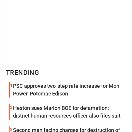
TRENDING
1
PSC approves two-step rate increase for Mon
Power, Potomac Edison
2
Heston sues Marion BOE for defamation:
district human resources officer also files suit
3
Second man facing charges for destruction of