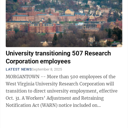
University transitioning 507 Research
Corporation employees
LATEST NEWS
September 8, 2025
MORGANTOWN -- More than 500 employees of the
West Virginia University Research Corporation will
transition to direct university employment, effective
Oct. 31. A Workers’ Adjustment and Retraining
Notification Act (WARN) notice included on
Wednesday’s Monongalia County Commission ...