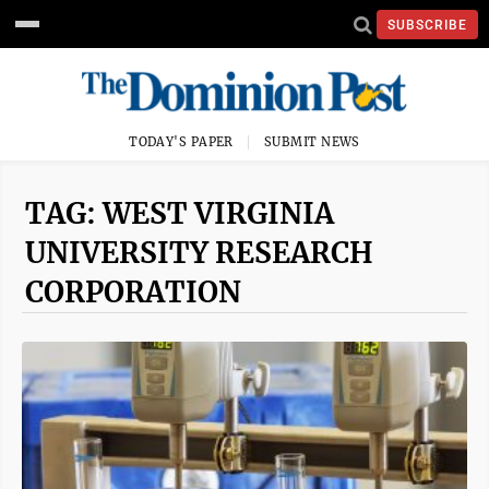
SUBSCRIBE
TODAY'S PAPER
SUBMIT NEWS
TAG: WEST VIRGINIA
UNIVERSITY RESEARCH
CORPORATION