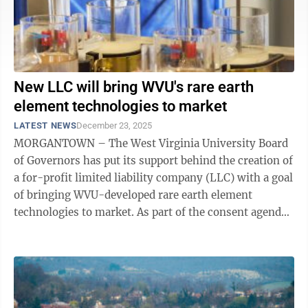
New LLC will bring WVU's rare earth
element technologies to market
LATEST NEWS
December 23, 2025
MORGANTOWN – The West Virginia University Board
of Governors has put its support behind the creation of
a for-profit limited liability company (LLC) with a goal
of bringing WVU-developed rare earth element
technologies to market. As part of the consent agenda
approved during the Dec. 19 ...