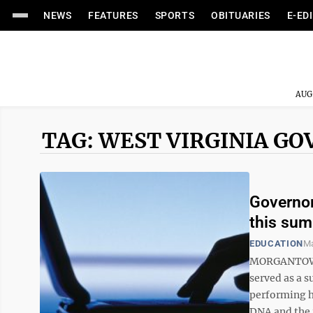
NEWS
FEATURES
SPORTS
OBITUARIES
E-ED
AUG
TAG: WEST VIRGINIA G
Governor
this su
EDUCATION
Ma
MORGANTOWN 
served as a s
performing h
DNA and the 