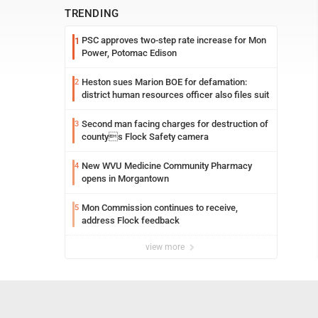
TRENDING
PSC approves two-step rate increase for Mon
1
Power, Potomac Edison
Heston sues Marion BOE for defamation:
2
district human resources officer also files suit
Second man facing charges for destruction of
3
countys Flock Safety camera
New WVU Medicine Community Pharmacy
4
opens in Morgantown
Mon Commission continues to receive,
5
address Flock feedback
view more