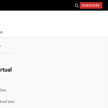
SUBSCRIBE
AY
Y
rtual
 has
lved into