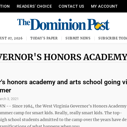
ITION
READERS’ CHOICE
CONTACT US
MY ACCOUNT
UST 07, 2026
TODAY'S PAPER
SUBMIT NEWS
SUBSCRIBE TOD
OVERNOR'S HONORS ACADEM
's honors academy and arts school going vi
mmer
rch 3, 2021
-- Since 1984, the West Virginia Governor's Honors Academy
ummer camp for smart kids. Really, really smart kids. The top-
igh school students admitted to the camp over the years have de
ramifications of what happens when you ...