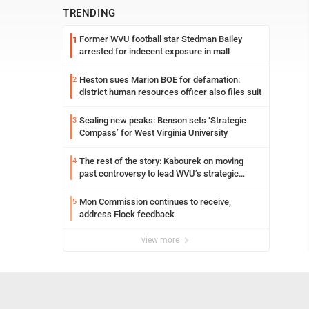
TRENDING
Former WVU football star Stedman Bailey
1
arrested for indecent exposure in mall
Heston sues Marion BOE for defamation:
2
district human resources officer also files suit
Scaling new peaks: Benson sets ‘Strategic
3
Compass’ for West Virginia University
The rest of the story: Kabourek on moving
4
past controversy to lead WVU’s strategic
reinvention
Mon Commission continues to receive,
5
address Flock feedback
view more