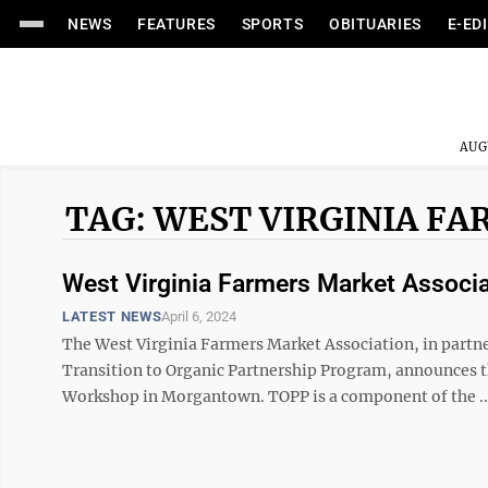
NEWS
FEATURES
SPORTS
OBITUARIES
E-ED
AUG
TAG: WEST VIRGINIA F
West Virginia Farmers Market Associa
LATEST NEWS
April 6, 2024
The West Virginia Farmers Market Association, in partn
Transition to Organic Partnership Program, announces 
Workshop in Morgantown. TOPP is a component of the ..