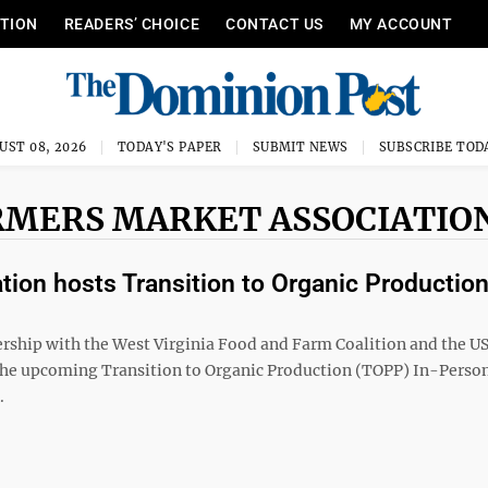
ITION
READERS’ CHOICE
CONTACT US
MY ACCOUNT
UST 08, 2026
TODAY'S PAPER
SUBMIT NEWS
SUBSCRIBE TOD
ARMERS MARKET ASSOCIATIO
tion hosts Transition to Organic Productio
ership with the West Virginia Food and Farm Coalition and the 
the upcoming Transition to Organic Production (TOPP) In-Perso
.