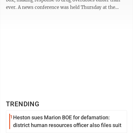
ever. A news conference was held Thursday at the
office of West Virginia Drug ...
TRENDING
1
Heston sues Marion BOE for defamation:
district human resources officer also files suit