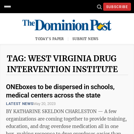
SUBSCRIBE
TODAY'S PAPER
SUBMIT NEWS
TAG: WEST VIRGINIA DRUG
INTERVENTION INSTITUTE
ONEboxes to be dispersed in schools,
medical centers across the state
LATEST NEWS
May 20, 2023
BY KATHARINE SKELDON CHARLESTON — A few
organizations are coming together to provide training,
education, and drug overdose medication all in one
box, making response to drug overdoses easier than