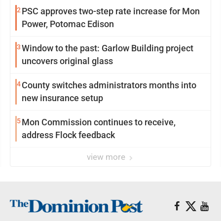
2
PSC approves two-step rate increase for Mon
Power, Potomac Edison
3
Window to the past: Garlow Building project
uncovers original glass
4
County switches administrators months into
new insurance setup
5
Mon Commission continues to receive,
address Flock feedback
view more