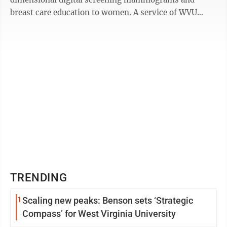
breast care education to women. A service of WVU
Medicine and the WVU Cancer Institute, Bonnie’s ...
TRENDING
1
Scaling new peaks: Benson sets ‘Strategic
Compass’ for West Virginia University