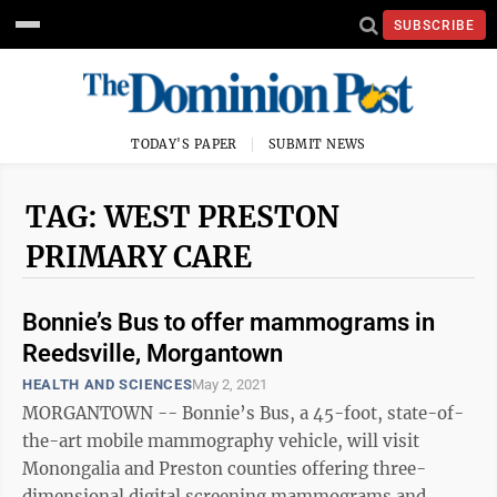
SUBSCRIBE
TODAY'S PAPER
SUBMIT NEWS
TAG: WEST PRESTON
PRIMARY CARE
Bonnie’s Bus to offer mammograms in
Reedsville, Morgantown
HEALTH AND SCIENCES
May 2, 2021
MORGANTOWN -- Bonnie’s Bus, a 45-foot, state-of-
the-art mobile mammography vehicle, will visit
Monongalia and Preston counties offering three-
dimensional digital screening mammograms and