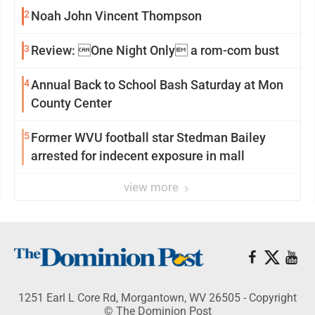
2
Noah John Vincent Thompson
3
Review: One Night Only a rom-com bust
4
Annual Back to School Bash Saturday at Mon
County Center
5
Former WVU football star Stedman Bailey
arrested for indecent exposure in mall
view more
1251 Earl L Core Rd, Morgantown, WV 26505 - Copyright
© The Dominion Post