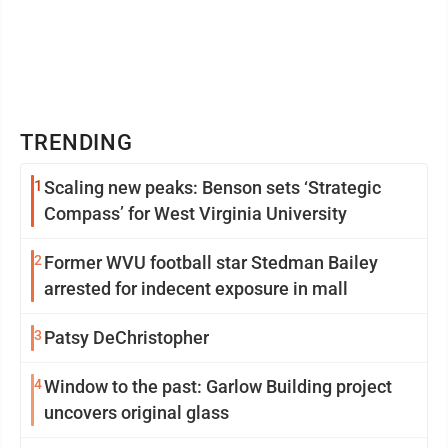
TRENDING
1
Scaling new peaks: Benson sets ‘Strategic
Compass’ for West Virginia University
2
Former WVU football star Stedman Bailey
arrested for indecent exposure in mall
3
Patsy DeChristopher
4
Window to the past: Garlow Building project
uncovers original glass