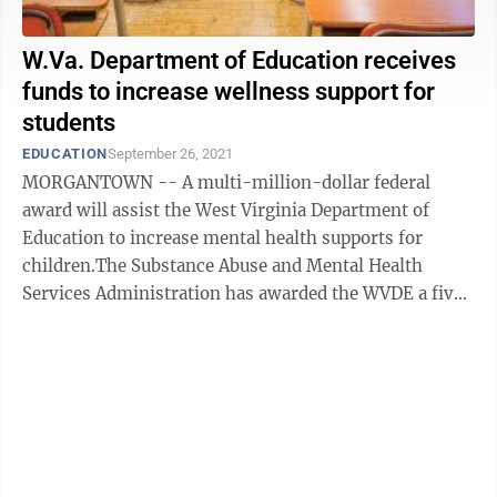
W.Va. Department of Education receives
funds to increase wellness support for
students
EDUCATION
September 26, 2021
MORGANTOWN -- A multi-million-dollar federal
award will assist the West Virginia Department of
Education to increase mental health supports for
children.The Substance Abuse and Mental Health
Services Administration has awarded the WVDE a five-
year, $9 million Advancing Wellness and Resiliency ...