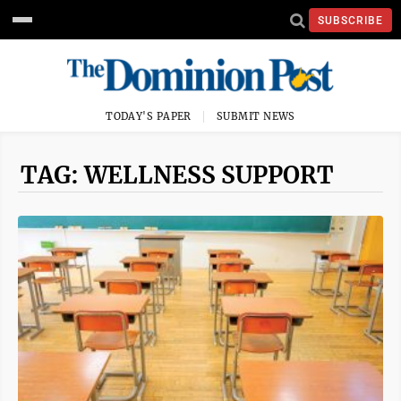
SUBSCRIBE
TODAY'S PAPER
SUBMIT NEWS
TAG: WELLNESS SUPPORT