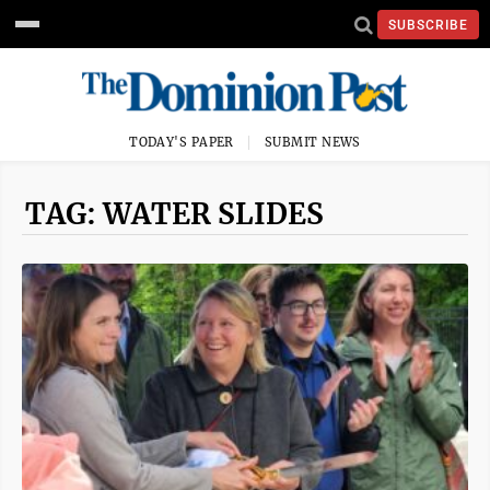
SUBSCRIBE
TODAY'S PAPER
SUBMIT NEWS
TAG: WATER SLIDES