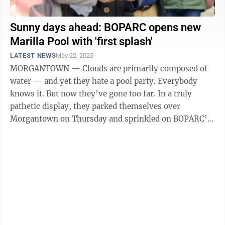
Sunny days ahead: BOPARC opens new
Marilla Pool with 'first splash'
LATEST NEWS
May 22, 2025
MORGANTOWN — Clouds are primarily composed of
water — and yet they hate a pool party. Everybody
knows it. But now they’ve gone too far. In a truly
pathetic display, they parked themselves over
Morgantown on Thursday and sprinkled on BOPARC’s
First Splash at Marilla Pool event ...