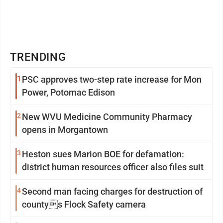
TRENDING
1
PSC approves two-step rate increase for Mon
Power, Potomac Edison
2
New WVU Medicine Community Pharmacy
opens in Morgantown
3
Heston sues Marion BOE for defamation:
district human resources officer also files suit
4
Second man facing charges for destruction of
countys Flock Safety camera