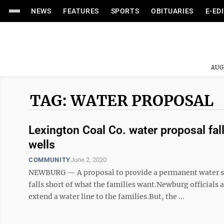
NEWS
FEATURES
SPORTS
OBITUARIES
E-ED
AUG
TAG: WATER PROPOSAL
Lexington Coal Co. water proposal fal
wells
COMMUNITY
June 2, 2020
NEWBURG — A proposal to provide a permanent water so
falls short of what the families want.Newburg officials a
extend a water line to the families.But, the ...