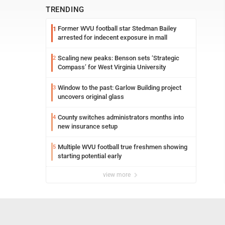
TRENDING
Former WVU football star Stedman Bailey
1
arrested for indecent exposure in mall
Scaling new peaks: Benson sets ‘Strategic
2
Compass’ for West Virginia University
Window to the past: Garlow Building project
3
uncovers original glass
County switches administrators months into
4
new insurance setup
Multiple WVU football true freshmen showing
5
starting potential early
view more