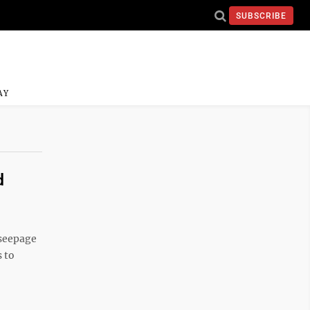
SUBSCRIBE
AY
d
 seepage
s to