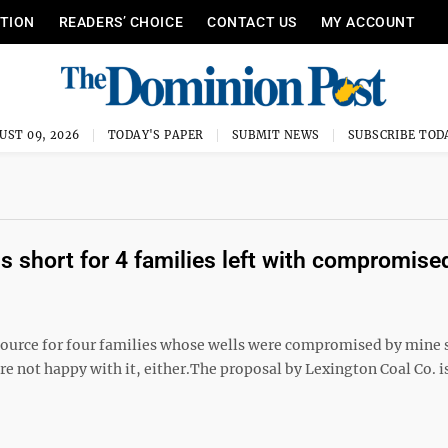
ITION
READERS’ CHOICE
CONTACT US
MY ACCOUNT
UST 09, 2026
TODAY'S PAPER
SUBMIT NEWS
SUBSCRIBE TOD
ls short for 4 families left with compromise
urce for four families whose wells were compromised by mine
re not happy with it, either.The proposal by Lexington Coal Co. i