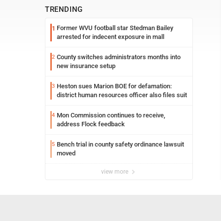
TRENDING
Former WVU football star Stedman Bailey
1
arrested for indecent exposure in mall
County switches administrators months into
2
new insurance setup
Heston sues Marion BOE for defamation:
3
district human resources officer also files suit
Mon Commission continues to receive,
4
address Flock feedback
Bench trial in county safety ordinance lawsuit
5
moved
view more