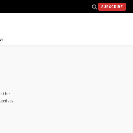
SUBSCRIBE
AY
r the
assists