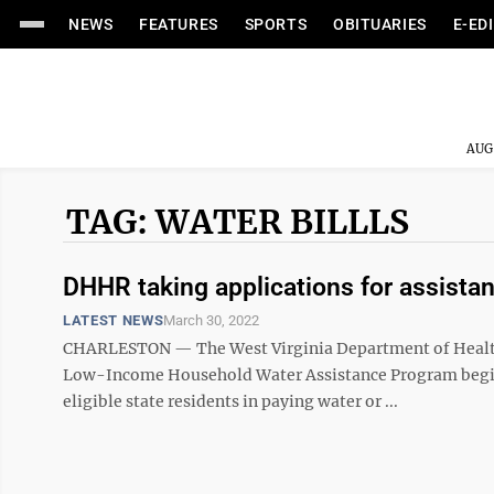
NEWS
FEATURES
SPORTS
OBITUARIES
E-ED
AUG
TAG: WATER BILLLS
DHHR taking applications for assista
LATEST NEWS
March 30, 2022
CHARLESTON — The West Virginia Department of Health 
Low-Income Household Water Assistance Program beginni
eligible state residents in paying water or ...