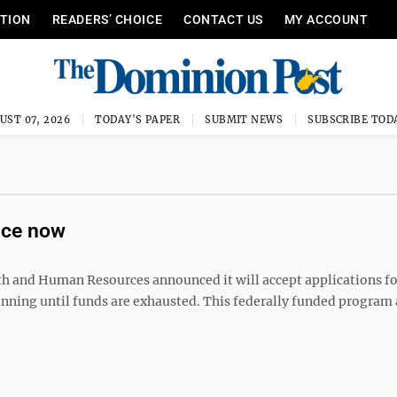
ITION
READERS’ CHOICE
CONTACT US
MY ACCOUNT
UST 07, 2026
TODAY'S PAPER
SUBMIT NEWS
SUBSCRIBE TOD
nce now
and Human Resources announced it will accept applications fo
ng until funds are exhausted. This federally funded program 