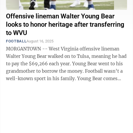
Offensive lineman Walter Young Bear
looks to honor heritage after transferring
to WVU
FOOTBALL
August 16, 2025
MORGANTOWN -- West Virginia offensive lineman
Walter Young Bear walked on to Tulsa, meaning he had
to pay the $69,266 each year. Young Bear went to his
grandmother to borrow the money. Football wasn’t a
well-known sport in his family. Young Bear comes
from the Native American tribes ...