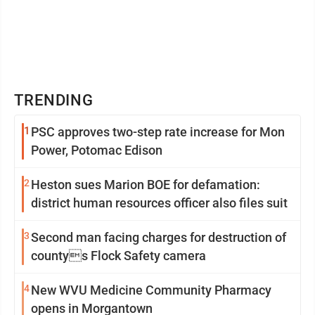
TRENDING
1
PSC approves two-step rate increase for Mon
Power, Potomac Edison
2
Heston sues Marion BOE for defamation:
district human resources officer also files suit
3
Second man facing charges for destruction of
countys Flock Safety camera
4
New WVU Medicine Community Pharmacy
opens in Morgantown