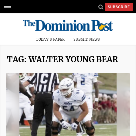
SUBSCRIBE
TODAY'S PAPER
SUBMIT NEWS
TAG: WALTER YOUNG BEAR