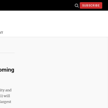
SUBSCRIBE
AY
coming
vity and
) will
 largest