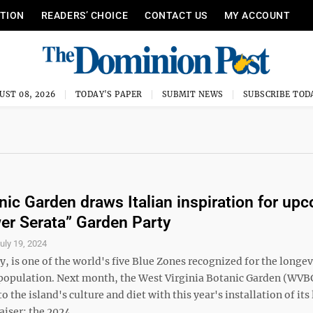
ITION
READERS’ CHOICE
CONTACT US
MY ACCOUNT
UST 08, 2026
TODAY'S PAPER
SUBMIT NEWS
SUBSCRIBE TOD
ic Garden draws Italian inspiration for up
er Serata” Garden Party
uly 19, 2024
ly, is one of the world's five Blue Zones recognized for the longe
s population. Next month, the West Virginia Botanic Garden (WVBG
 the island's culture and diet with this year's installation of its
iser: the 2024 ...