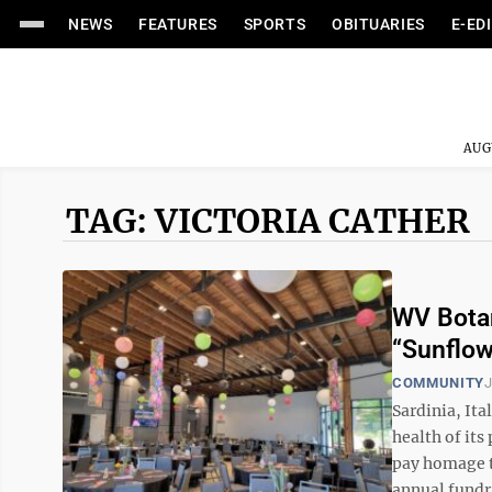
NEWS
FEATURES
SPORTS
OBITUARIES
E-ED
AUG
TAG: VICTORIA CATHER
WV Botan
“Sunflow
COMMUNITY
J
Sardinia, Ita
health of it
pay homage to
annual fundra