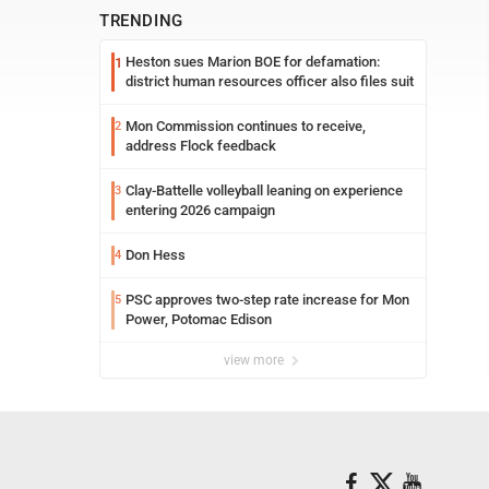
TRENDING
Heston sues Marion BOE for defamation:
1
district human resources officer also files suit
Mon Commission continues to receive,
2
address Flock feedback
Clay-Battelle volleyball leaning on experience
3
entering 2026 campaign
Don Hess
4
PSC approves two-step rate increase for Mon
5
Power, Potomac Edison
view more