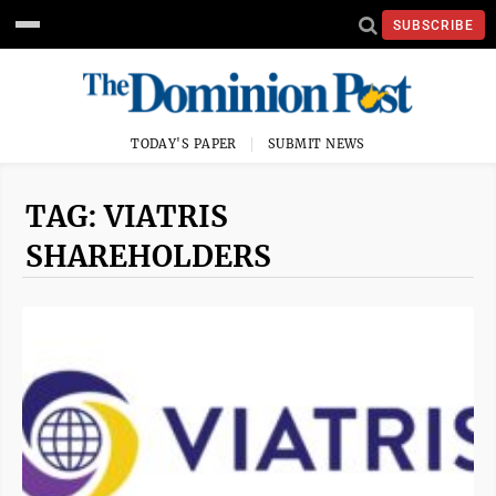
SUBSCRIBE
TODAY'S PAPER
SUBMIT NEWS
TAG: VIATRIS
SHAREHOLDERS