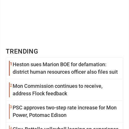
TRENDING
1
Heston sues Marion BOE for defamation:
district human resources officer also files suit
2
Mon Commission continues to receive,
address Flock feedback
3
PSC approves two-step rate increase for Mon
Power, Potomac Edison
4