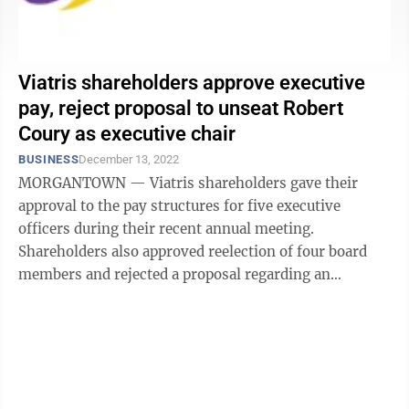
Viatris shareholders approve executive
pay, reject proposal to unseat Robert
Coury as executive chair
BUSINESS
December 13, 2022
MORGANTOWN — Viatris shareholders gave their
approval to the pay structures for five executive
officers during their recent annual meeting.
Shareholders also approved reelection of four board
members and rejected a proposal regarding an
independent board chair — in a somewhat close ...