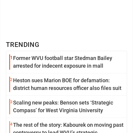
TRENDING
1
Former WVU football star Stedman Bailey
arrested for indecent exposure in mall
2
Heston sues Marion BOE for defamation:
district human resources officer also files suit
3
Scaling new peaks: Benson sets ‘Strategic
Compass’ for West Virginia University
4
The rest of the story: Kabourek on moving past
controversy to lead WVU’s strategic