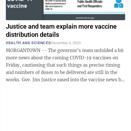
Justice and team explain more vaccine
distribution details
HEALTH AND SCIENCES
December 4, 2020
MORGANTOWN -- The governor's team unfolded a bit
more news about the coming COVID-19 vaccines on
Friday, cautioning that such things as precise timing
and numbers of doses to be delivered are still in the
works. Gov. Jim Justice eased into the vaccine news by
commenting on those who – in ...