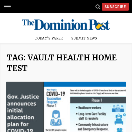
SUBSCRIBE
TODAY'S PAPER
SUBMIT NEWS
TAG: VAULT HEALTH HOME
TEST