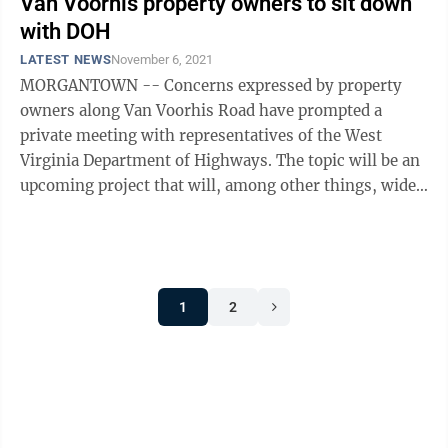
Van Voorhis property owners to sit down
with DOH
LATEST NEWS
November 6, 2021
MORGANTOWN -- Concerns expressed by property
owners along Van Voorhis Road have prompted a
private meeting with representatives of the West
Virginia Department of Highways. The topic will be an
upcoming project that will, among other things, widen
Van Voorhis Road between Killarney Drive ...
1
2