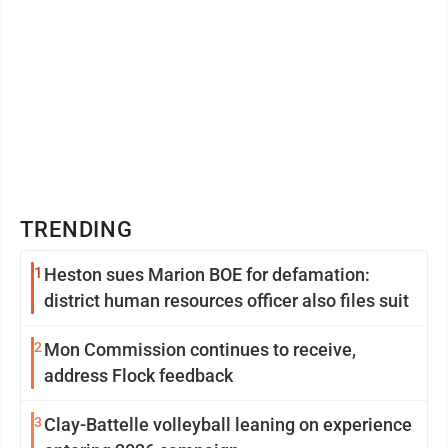
TRENDING
1
Heston sues Marion BOE for defamation:
district human resources officer also files suit
2
Mon Commission continues to receive,
address Flock feedback
3
Clay-Battelle volleyball leaning on experience