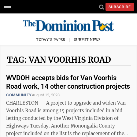
SUBSCRIBE
TODAY'S PAPER
SUBMIT NEWS
TAG: VAN VOORHIS ROAD
WVDOH accepts bids for Van Voorhis
Road work, 14 other construction projects
COMMUNITY
August 12, 2023
CHARLESTON — A project to upgrade and widen Van
Voorhis Road is among 15 projects included in a bid
letting conducted by the West Virginia Division of
Highways Tuesday. Another Monongalia County
project included on the list is the replacement of the