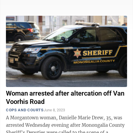
Everettville Bridge. No projects ...
Woman arrested after altercation off Van
Voorhis Road
COPS AND COURTS
June 8, 2023
A Morgantown woman, Danielle Marie Drew, 35, was
arrested Wednesday evening after Monongalia County
Sheriff’s Deputies were called to the scene of a