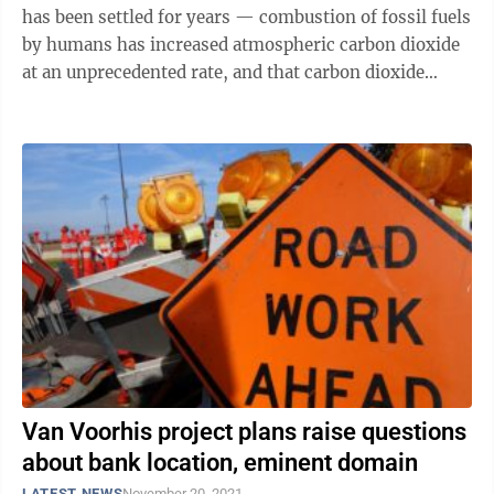
has been settled for years — combustion of fossil fuels
by humans has increased atmospheric carbon dioxide
at an unprecedented rate, and that carbon dioxide
(along with other ...
Van Voorhis project plans raise questions
about bank location, eminent domain
LATEST NEWS
November 20, 2021