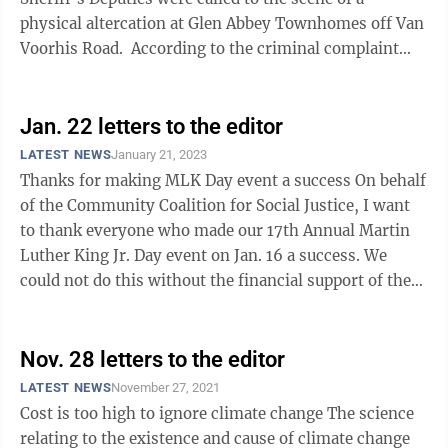
physical altercation at Glen Abbey Townhomes off Van
Voorhis Road. According to the criminal complaint
filed by Deputy Logan ...
Jan. 22 letters to the editor
LATEST NEWS
January 21, 2023
Thanks for making MLK Day event a success On behalf
of the Community Coalition for Social Justice, I want
to thank everyone who made our 17th Annual Martin
Luther King Jr. Day event on Jan. 16 a success. We
could not do this without the financial support of the
City of Morgantown. We ...
Nov. 28 letters to the editor
LATEST NEWS
November 27, 2021
Cost is too high to ignore climate change The science
relating to the existence and cause of climate change