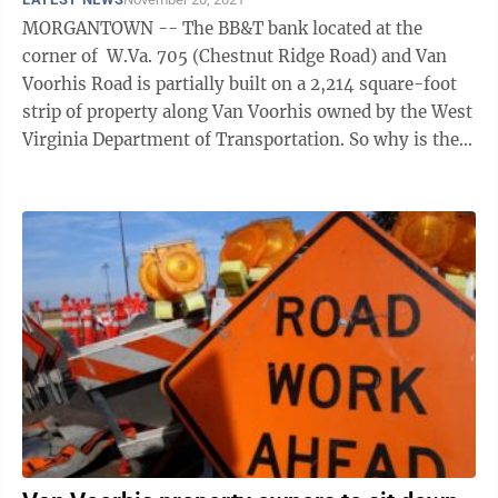
MORGANTOWN -- The BB&T bank located at the
corner of W.Va. 705 (Chestnut Ridge Road) and Van
Voorhis Road is partially built on a 2,214 square-foot
strip of property along Van Voorhis owned by the West
Virginia Department of Transportation. So why is the
DOT gearing up to claim ...