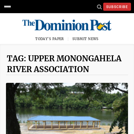
SUBSCRIBE
TODAY'S PAPER
SUBMIT NEWS
TAG: UPPER MONONGAHELA
RIVER ASSOCIATION