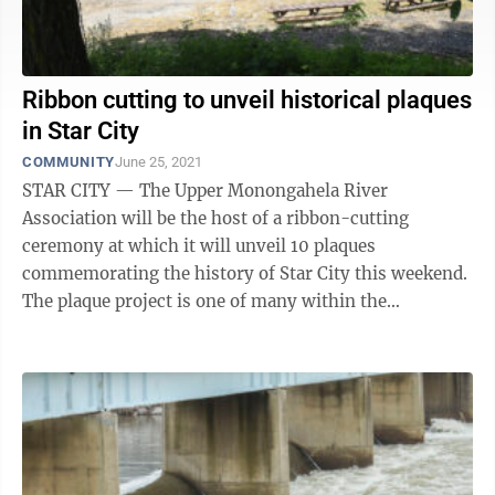
Ribbon cutting to unveil historical plaques
in Star City
COMMUNITY
June 25, 2021
STAR CITY — The Upper Monongahela River
Association will be the host of a ribbon-cutting
ceremony at which it will unveil 10 plaques
commemorating the history of Star City this weekend.
The plaque project is one of many within the
overarching project to revitalize the Star City ...