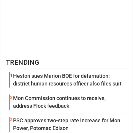
TRENDING
1
Heston sues Marion BOE for defamation:
district human resources officer also files suit
2
Mon Commission continues to receive,
address Flock feedback
3
PSC approves two-step rate increase for Mon
Power, Potomac Edison