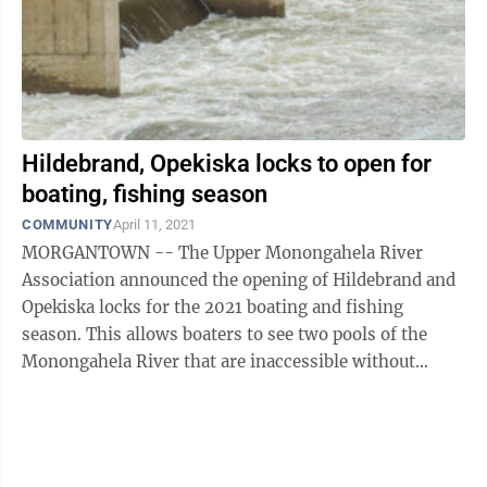
Hildebrand, Opekiska locks to open for
boating, fishing season
COMMUNITY
April 11, 2021
MORGANTOWN -- The Upper Monongahela River
Association announced the opening of Hildebrand and
Opekiska locks for the 2021 boating and fishing
season. This allows boaters to see two pools of the
Monongahela River that are inaccessible without
public boat ramps. UMRA has again teamed with ...