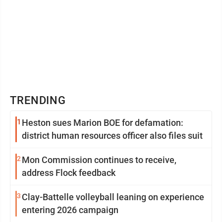
TRENDING
1
Heston sues Marion BOE for defamation:
district human resources officer also files suit
2
Mon Commission continues to receive,
address Flock feedback
3
Clay-Battelle volleyball leaning on experience
entering 2026 campaign