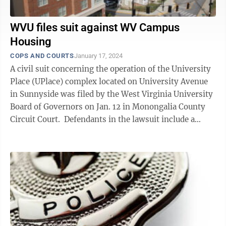
WVU files suit against WV Campus
Housing
COPS AND COURTS
January 17, 2024
A civil suit concerning the operation of the University
Place (UPlace) complex located on University Avenue
in Sunnyside was filed by the West Virginia University
Board of Governors on Jan. 12 in Monongalia County
Circuit Court. Defendants in the lawsuit include a
series of limited ...