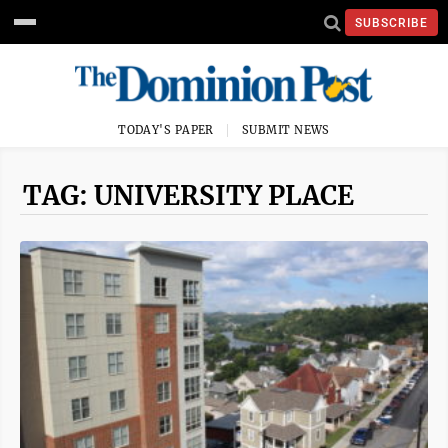
SUBSCRIBE
TODAY'S PAPER
SUBMIT NEWS
TAG: UNIVERSITY PLACE