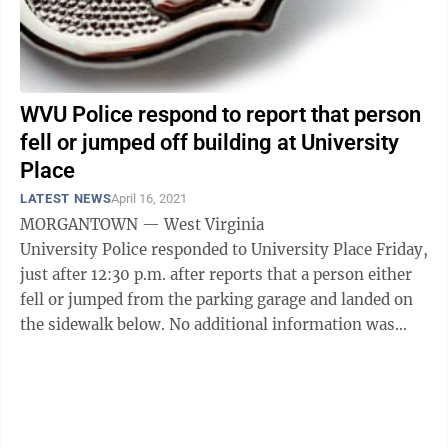
WVU Police respond to report that person
fell or jumped off building at University
Place
LATEST NEWS
April 16, 2021
MORGANTOWN — West Virginia
University Police responded to University Place Friday,
just after 12:30 p.m. after reports that a person either
fell or jumped from the parking garage and landed on
the sidewalk below. No additional information was
immediately available. ...