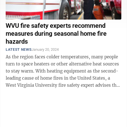
WVU fire safety experts recommend
measures during seasonal home fire
hazards
LATEST NEWS
January 20, 2024
As the region faces colder temperatures, many people
turn to space heaters or other alternative heat sources
to stay warm. With heating equipment as the second-
leading cause of home fires in the United States, a
West Virginia University fire safety expert advises the
best ways to reduce fire ...