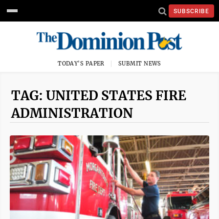
SUBSCRIBE
TODAY'S PAPER
SUBMIT NEWS
TAG: UNITED STATES FIRE
ADMINISTRATION