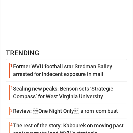
TRENDING
1
Former WVU football star Stedman Bailey
arrested for indecent exposure in mall
2
Scaling new peaks: Benson sets ‘Strategic
Compass’ for West Virginia University
3
Review: One Night Only a rom-com bust
4
The rest of the story: Kabourek on moving past