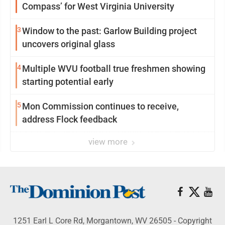
Compass’ for West Virginia University
3
Window to the past: Garlow Building project
uncovers original glass
4
Multiple WVU football true freshmen showing
starting potential early
5
Mon Commission continues to receive,
address Flock feedback
view more
1251 Earl L Core Rd, Morgantown, WV 26505 - Copyright