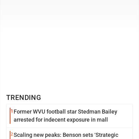
TRENDING
1
Former WVU football star Stedman Bailey
arrested for indecent exposure in mall
2
Scaling new peaks: Benson sets ‘Strategic