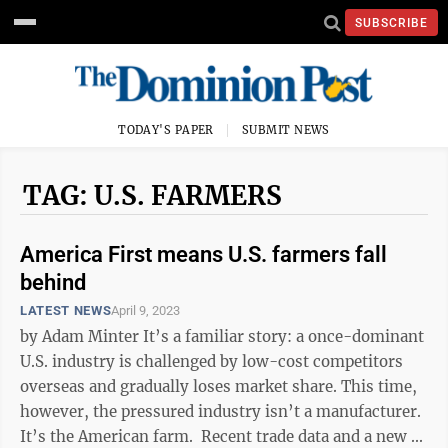
SUBSCRIBE
TODAY'S PAPER
SUBMIT NEWS
TAG: U.S. FARMERS
America First means U.S. farmers fall
behind
LATEST NEWS
April 9, 2023
by Adam Minter It’s a familiar story: a once-dominant
U.S. industry is challenged by low-cost competitors
overseas and gradually loses market share. This time,
however, the pressured industry isn’t a manufacturer.
It’s the American farm. Recent trade data and a new ...