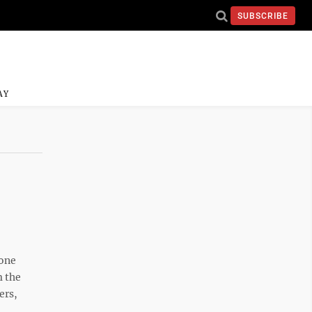
SUBSCRIBE
AY
rone
m the
ers,