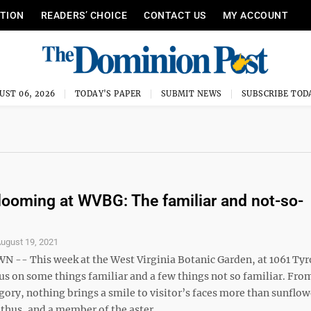
ITION
READERS’ CHOICE
CONTACT US
MY ACCOUNT
UST 06, 2026
TODAY'S PAPER
SUBMIT NEWS
SUBSCRIBE TOD
looming at WVBG: The familiar and not-so-
ugust 19, 2021
- This week at the West Virginia Botanic Garden, at 1061 Ty
us on some things familiar and a few things not so familiar. Fro
gory, nothing brings a smile to visitor’s faces more than sunflow
hus, and a member of the aster ...