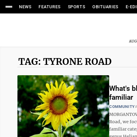
NEWS
FEATURES
SPORTS
OBITUARIES
E-ED
AUG
TAG: TYRONE ROAD
What's b
familiar
COMMUNITY
A
MORGANTOWN -
Road, we foc
familiar cate
genus Heliant