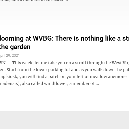
looming at WVBG: There is nothing like a str
the garden
pril 29, 2021
 This week, let me take you on a stroll through the West Vir
en. Start from the lower parking lot and as you walk down the pa
ap kiosk, you will find a patch on your left of meadow anemone
adensis), also called windflower, a member of ...