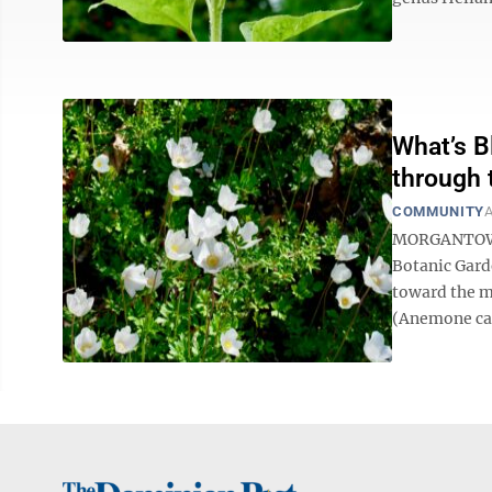
What’s B
through 
COMMUNITY
A
MORGANTOWN —
Botanic Gard
toward the m
(Anemone can