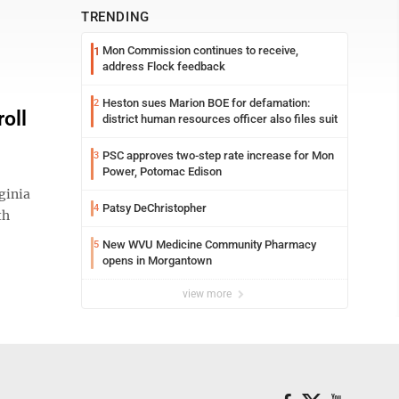
TRENDING
Mon Commission continues to receive,
1
address Flock feedback
Heston sues Marion BOE for defamation:
2
oll
district human resources officer also files suit
PSC approves two-step rate increase for Mon
3
Power, Potomac Edison
ginia
Patsy DeChristopher
4
th
New WVU Medicine Community Pharmacy
5
opens in Morgantown
view more